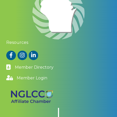
Resources
Facebook
Instagram
LinkedIn
Member Directory
Member Login