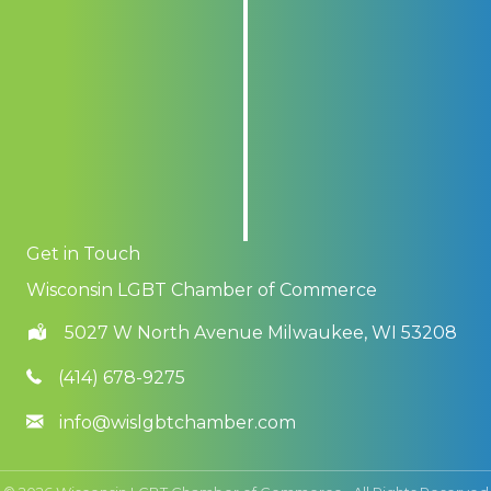
Get in Touch
Wisconsin LGBT Chamber of Commerce
5027 W North Avenue Milwaukee, WI 53208
(414) 678-9275
info@wislgbtchamber.com