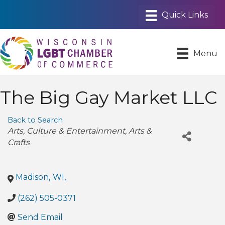
Menu
The Big Gay Market LLC
Back to Search
Categories
Arts
Culture & Entertainment
Arts &
Crafts
Madison
,
WI
,
(262) 505-0371
Send Email