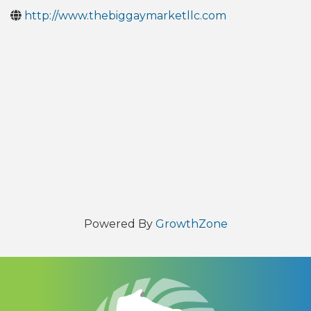
http://www.thebiggaymarketllc.com
Powered By
GrowthZone