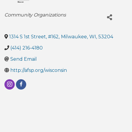
Categories
Community Organizations
1314 S 1st Street, #162
,
Milwaukee
,
WI
,
53204
(414) 216-4180
Send Email
http://afsp.org/wisconsin