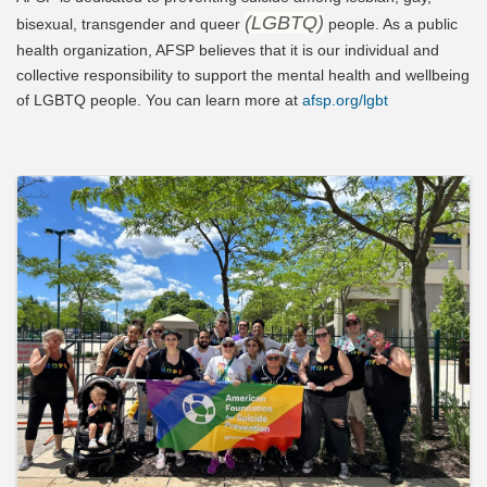
(LGBTQ)
bisexual, transgender and queer
people. As a public
health organization, AFSP believes that it is our individual and
collective responsibility to support the mental health and wellbeing
of LGBTQ people. You can learn more at
afsp.org/lgbt
Video Media
Images