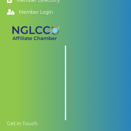
Member Directory
Member Login
Get in Touch