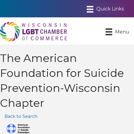
Menu
The American
Foundation for Suicide
Prevention-Wisconsin
Chapter
Back to Search