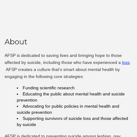
About
AFSP is dedicated to saving lives and bringing hope to those
affected by suicide
, including those who have experienced a
loss
.
AFSP creates a culture that’s smart about mental health by
engaging in the following core strategies:
Funding scientific research
Educating the public about mental health and suicide
prevention
Advocating for public policies in mental health and
suicide prevention
Supporting survivors of suicide loss and those affected
by suicide
AFSP is dedicated to preventing suicide among lesbian, gay,