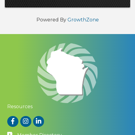
Powered By
GrowthZone
Resources
Facebook
Instagram
LinkedIn