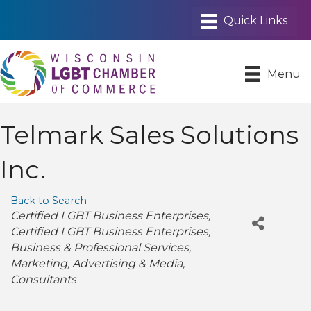
Menu
Telmark Sales Solutions
Inc.
Back to Search
Categories
Certified LGBT Business Enterprises
Certified LGBT Business Enterprises
Business & Professional Services
Marketing
Advertising & Media
Consultants