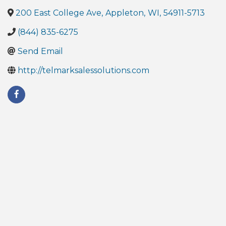
200 East College Ave
,
Appleton
,
WI
,
54911-5713
(844) 835-6275
Send Email
http://telmarksalessolutions.com