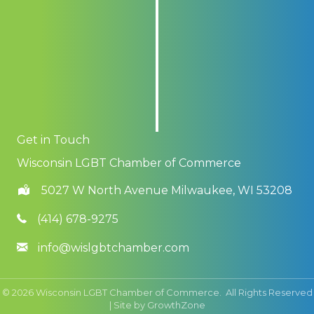
Get in Touch
Wisconsin LGBT Chamber of Commerce
5027 W North Avenue Milwaukee, WI 53208
(414) 678-9275
info@wislgbtchamber.com
©
2026
Wisconsin LGBT Chamber of Commerce.
All Rights Reserved
| Site by
GrowthZone