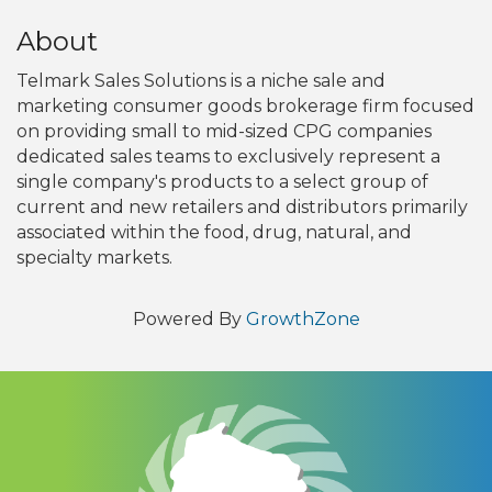
About
Telmark Sales Solutions is a niche sale and
marketing consumer goods brokerage firm focused
on providing small to mid-sized CPG companies
dedicated sales teams to exclusively represent a
single company's products to a select group of
current and new retailers and distributors primarily
associated within the food, drug, natural, and
specialty markets.
Powered By
GrowthZone