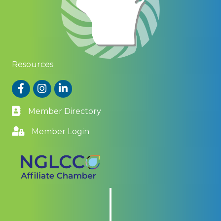
Resources
Facebook
Instagram
LinkedIn
Member Directory
Member Login