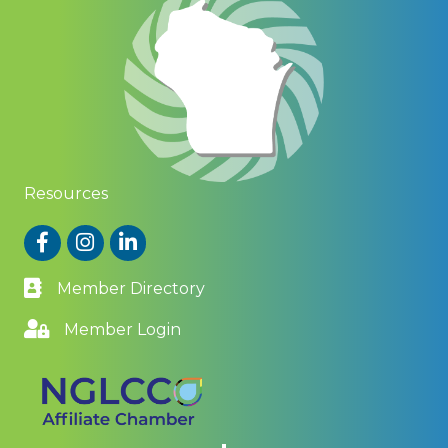
Resources
Facebook
Instagram
LinkedIn
Member Directory
Member Login