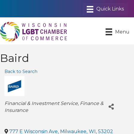
Menu
Baird
Back to Search
Categories
Financial & Investment Service
Finance &
Insurance
777 E Wisconsin Ave
,
Milwaukee
,
WI
,
53202