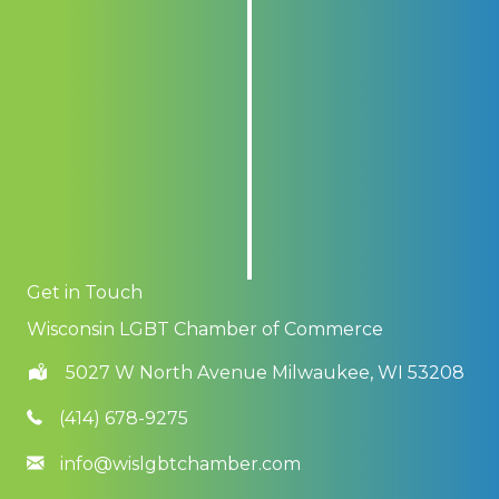
Get in Touch
Wisconsin LGBT Chamber of Commerce
5027 W North Avenue Milwaukee, WI 53208
(414) 678-9275
info@wislgbtchamber.com