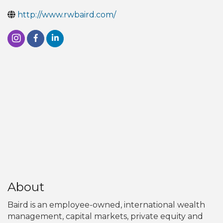
http://www.rwbaird.com/
About
Baird is an employee-owned, international wealth
management, capital markets, private equity and