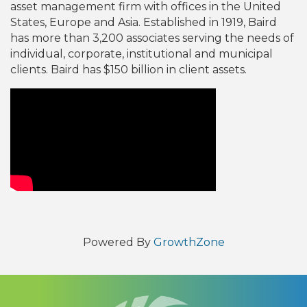
asset management firm with offices in the United
States, Europe and Asia. Established in 1919, Baird
has more than 3,200 associates serving the needs of
individual, corporate, institutional and municipal
clients. Baird has $150 billion in client assets.
Video Media
Powered By
GrowthZone