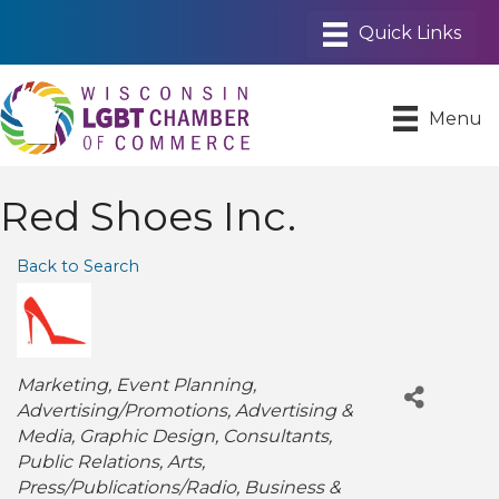
Menu
Red Shoes Inc.
Back to Search
Categories
Marketing
Event Planning
Advertising/Promotions
Advertising &
Media
Graphic Design
Consultants
Public Relations
Arts
Press/Publications/Radio
Business &