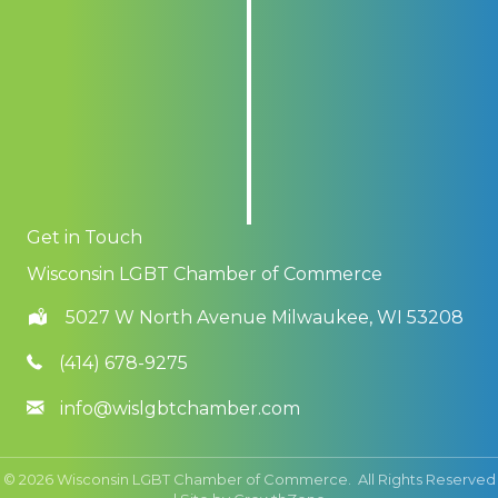
Get in Touch
Wisconsin LGBT Chamber of Commerce
5027 W North Avenue Milwaukee, WI 53208
(414) 678-9275
info@wislgbtchamber.com
©
2026
Wisconsin LGBT Chamber of Commerce.
All Rights Reserved