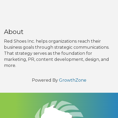
About
Red Shoes Inc. helps organizations reach their
business goals through strategic communications.
That strategy serves as the foundation for
marketing, PR, content development, design, and
more.
Powered By
GrowthZone