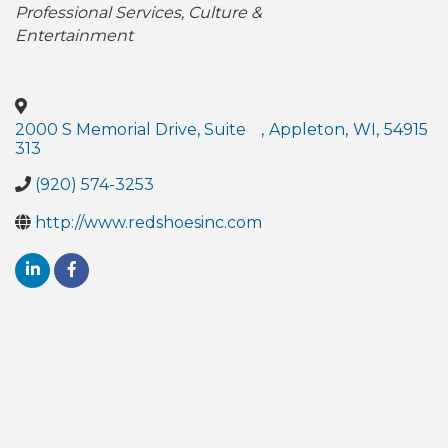
Professional Services
Culture &
Entertainment
2000 S Memorial Drive, Suite
,
Appleton
,
WI
,
54915
313
(920) 574-3253
http://www.redshoesinc.com