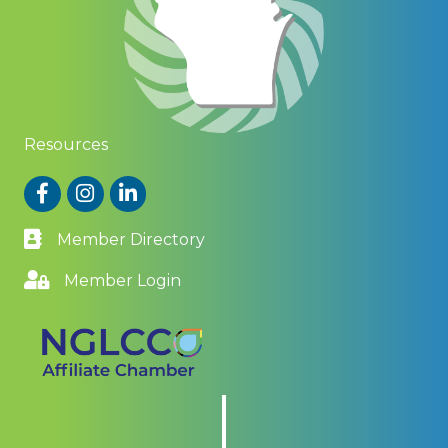
Resources
Facebook
Instagram
LinkedIn
Member Directory
Member Login