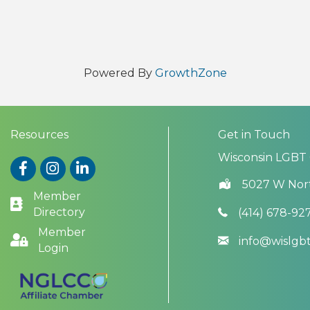
Powered By
GrowthZone
Resources
Get in Touch
Wisconsin LGBT
Facebook
Instagram
LinkedIn
5027 W Nor
Member
Directory
(414) 678-92
Member
info@wislg
Login