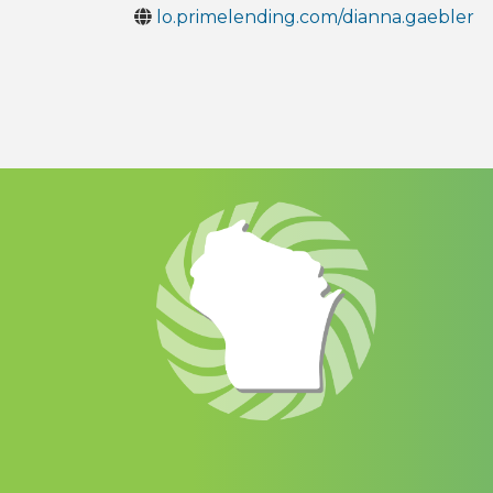
lo.primelending.com/dianna.gaebler