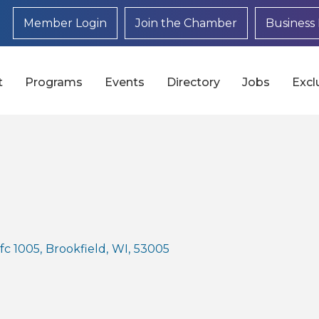
Member Login
Join the Chamber
Business 
t
Programs
Events
Directory
Jobs
Excl
fc 1005
,
Brookfield
,
WI
,
53005