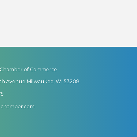
 Chamber of Commerce
th Avenue Milwaukee, WI 53208
75
btchamber.com