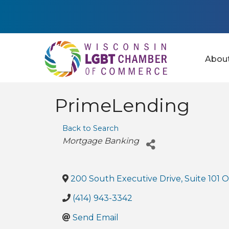
Abou
PrimeLending
Back to Search
Categories
Mortgage Banking
200 South Executive Drive, Suite 101 O
(414) 943-3342
Send Email