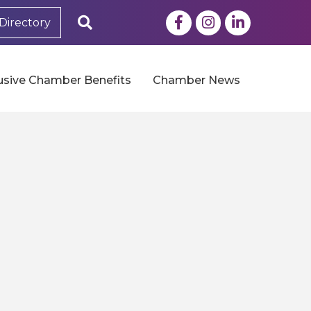
Facebook
Instagram
LinkedIn
Search
Directory
usive Chamber Benefits
Chamber News