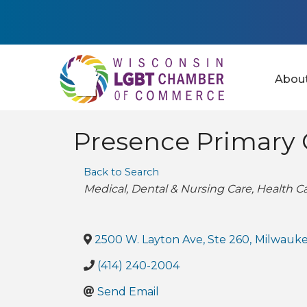
Abou
Presence Primary 
Back to Search
Categories
Medical
Dental & Nursing Care
Health C
2500 W. Layton Ave, Ste 260
,
Milwauk
(414) 240-2004
Send Email