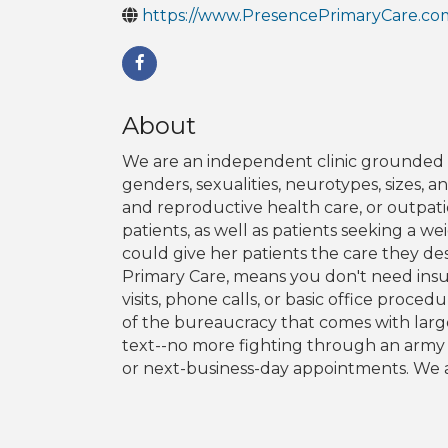
https://www.PresencePrimaryCare.co
About
We are an independent clinic grounded in 
genders, sexualities, neurotypes, sizes, 
and reproductive health care, or outpat
patients, as well as patients seeking a 
could give her patients the care they de
Primary Care, means you don't need insur
visits, phone calls, or basic office proc
of the bureaucracy that comes with large
text--no more fighting through an army o
or next-business-day appointments. We a