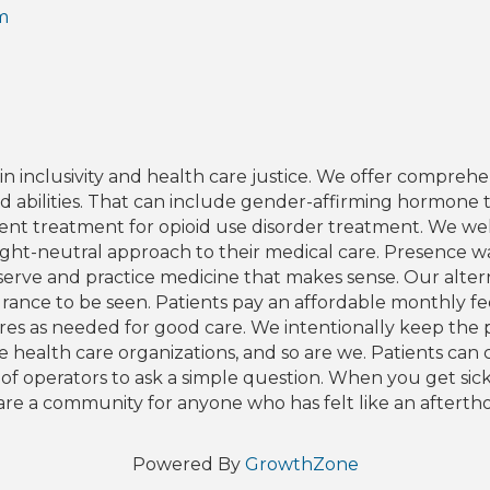
m
inclusivity and health care justice. We offer comprehens
and abilities. That can include gender-affirming hormone t
ient treatment for opioid use disorder treatment. We w
weight-neutral approach to their medical care. Presence 
serve and practice medicine that makes sense. Our altern
ance to be seen. Patients pay an affordable monthly fee t
edures as needed for good care. We intentionally keep the
 health care organizations, and so are we. Patients can 
f operators to ask a simple question. When you get sick,
re a community for anyone who has felt like an aftertho
Powered By
GrowthZone