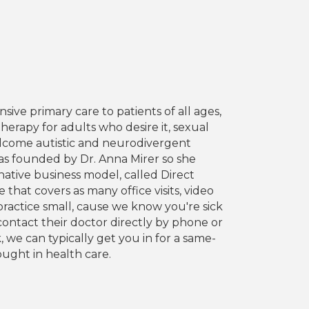
ive primary care to patients of all ages,
herapy for adults who desire it, sexual
elcome autistic and neurodivergent
was founded by Dr. Anna Mirer so she
ative business model, called Direct
hat covers as many office visits, video
 practice small, cause we know you're sick
contact their doctor directly by phone or
 we can typically get you in for a same-
ught in health care.