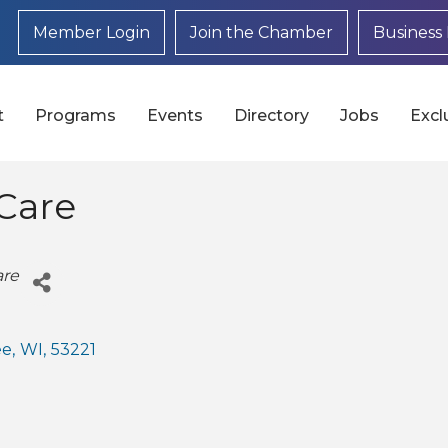
Member Login
Join the Chamber
Business 
t
Programs
Events
Directory
Jobs
Excl
Care
are
ee
,
WI
,
53221