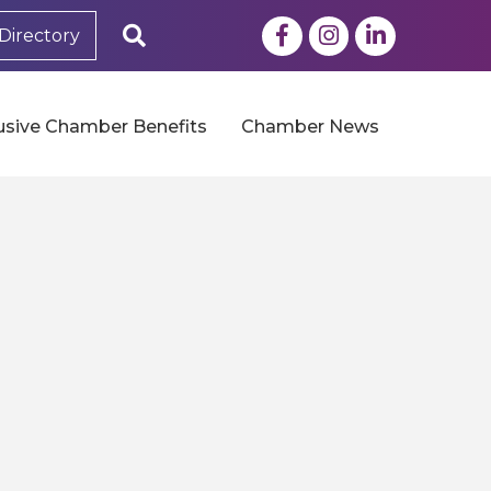
Facebook
Instagram
LinkedIn
Search
Directory
usive Chamber Benefits
Chamber News