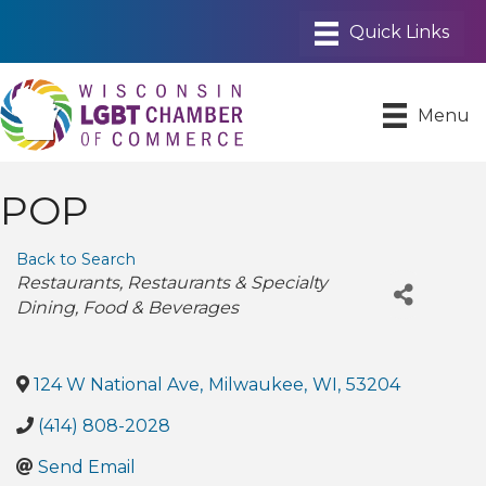
Menu
POP
Back to Search
Categories
Restaurants
Restaurants & Specialty
Dining
Food & Beverages
124 W National Ave
,
Milwaukee
,
WI
,
53204
(414) 808-2028
Send Email