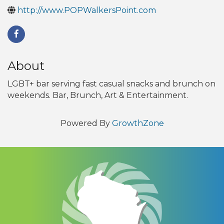
http://www.POPWalkersPoint.com
About
LGBT+ bar serving fast casual snacks and brunch on
weekends. Bar, Brunch, Art & Entertainment.
Powered By
GrowthZone