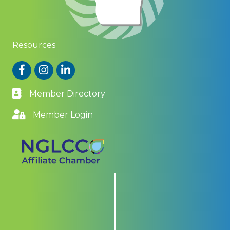
Resources
Facebook
Instagram
LinkedIn
Member Directory
Member Login