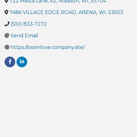
722 Mesta Lane, #2
,
Madison
,
WI
,
53704
7486 VILLAGE EDGE ROAD
,
ARENA
,
WI
,
53503
(510) 833-7272
Send Email
https://osoinlove.company.site/