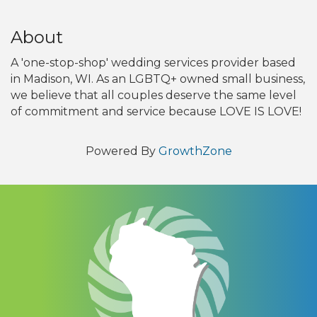
About
A 'one-stop-shop' wedding services provider based
in Madison, WI. As an LGBTQ+ owned small business,
we believe that all couples deserve the same level
of commitment and service because LOVE IS LOVE!
Powered By
GrowthZone