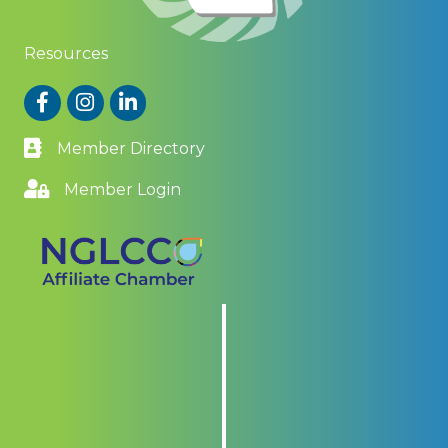
Resources
Facebook
Instagram
LinkedIn
Member Directory
Member Login