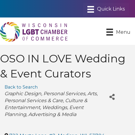
Menu
OSO IN LOVE Wedding
& Event Curators
Back to Search
Categories
Graphic Design
Personal Services
Arts
Personal Services & Care
Culture &
Entertainment
Weddings
Event
Planning
Advertising & Media