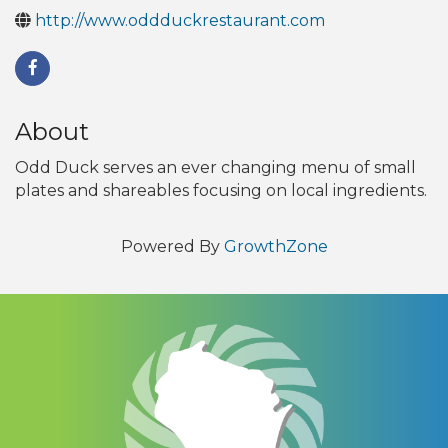
http://www.oddduckrestaurant.com
About
Odd Duck serves an ever changing menu of small
plates and shareables focusing on local ingredients.
Powered By
GrowthZone