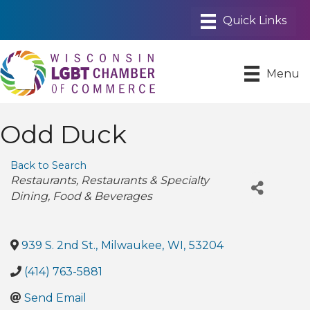
Menu
Odd Duck
Back to Search
Categories
Restaurants
Restaurants & Specialty
Dining
Food & Beverages
939 S. 2nd St.
,
Milwaukee
,
WI
,
53204
(414) 763-5881
Send Email