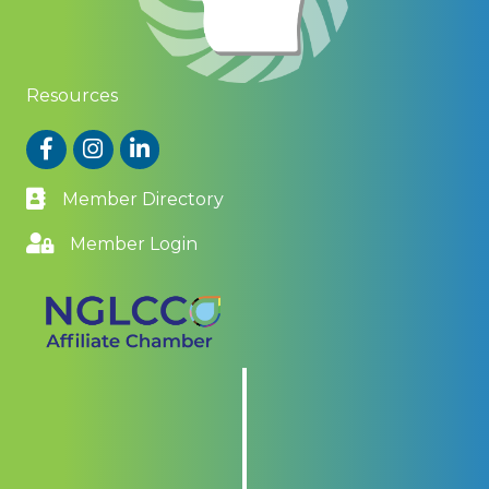
Resources
Facebook
Instagram
LinkedIn
Member Directory
Member Login