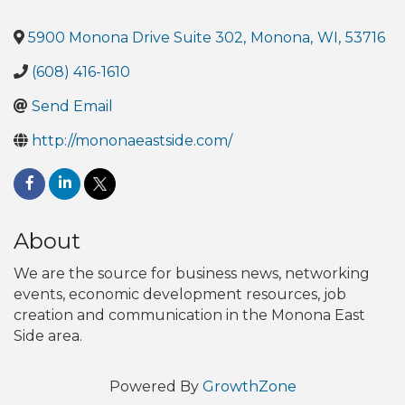
5900 Monona Drive Suite 302
,
Monona
,
WI
,
53716
(608) 416-1610
Send Email
http://mononaeastside.com/
About
We are the source for business news, networking
events, economic development resources, job
creation and communication in the Monona East
Side area.
Powered By
GrowthZone