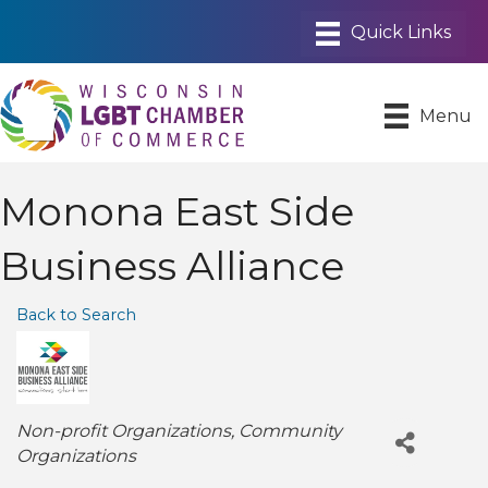
Menu
Monona East Side
Business Alliance
Back to Search
Categories
Non-profit Organizations
Community
Organizations