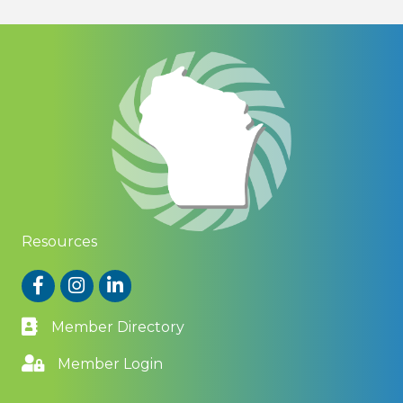
Resources
Facebook
Instagram
LinkedIn
Member Directory
Member Login