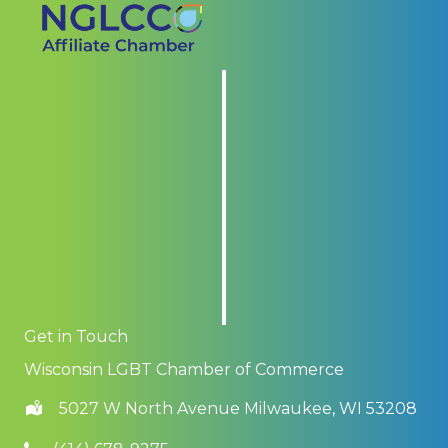
Get in Touch
Wisconsin LGBT Chamber of Commerce
5027 W North Avenue Milwaukee, WI 53208