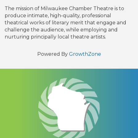
The mission of Milwaukee Chamber Theatre is to
produce intimate, high-quality, professional
theatrical works of literary merit that engage and
challenge the audience, while employing and
nurturing principally local theatre artists.
Powered By
GrowthZone