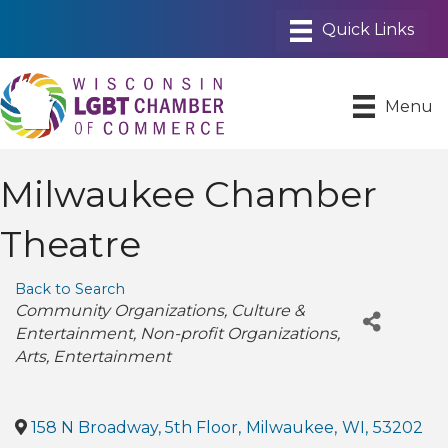
Menu
Milwaukee Chamber
Theatre
Back to Search
Categories
Community Organizations
Culture &
Entertainment
Non-profit Organizations
Arts
Entertainment
158 N Broadway, 5th Floor
,
Milwaukee
,
WI
,
53202