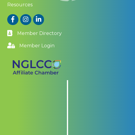
Resources
Facebook
Instagram
LinkedIn
Member Directory
Member Login