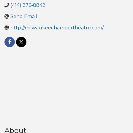
(414) 276-8842
Send Email
http://milwaukeechambertheatre.com/
About