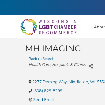
Abou
MH IMAGING
Back to Search
Categories
Health Care
Hospitals & Clinics
2277 Deming Way
,
Middleton
,
WI
,
535
(608) 829-8299
Send Email