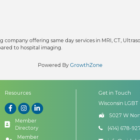
 company offering same day services in MRI, CT, Ultras
pared to hospital imaging.
Powered By
GrowthZone
Resources
Get in Touch
Wisconsin LGBT
Facebook
Instagram
LinkedIn
5027 W Nor
Member
Directory
(414) 678-92
Member