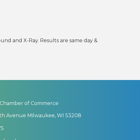
ound and X-Ray. Results are same day &
 Chamber of Commerce
th Avenue Milwaukee, WI 53208
75