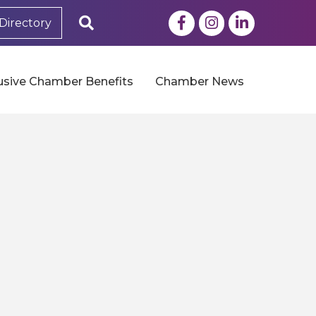
Facebook
Instagram
LinkedIn
Search
Directory
usive Chamber Benefits
Chamber News