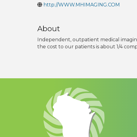
http://WWW.MHIMAGING.COM
About
Independent, outpatient medical imaging
the cost to our patients is about 1/4 com