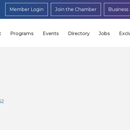
Member Login
Join the Chamber
Business 
t
Programs
Events
Directory
Jobs
Excl
62