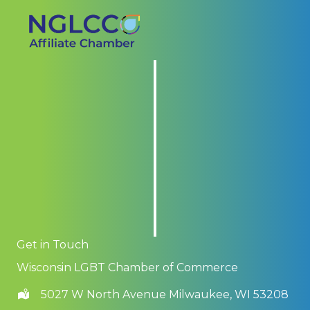
Get in Touch
Wisconsin LGBT Chamber of Commerce
5027 W North Avenue Milwaukee, WI 53208