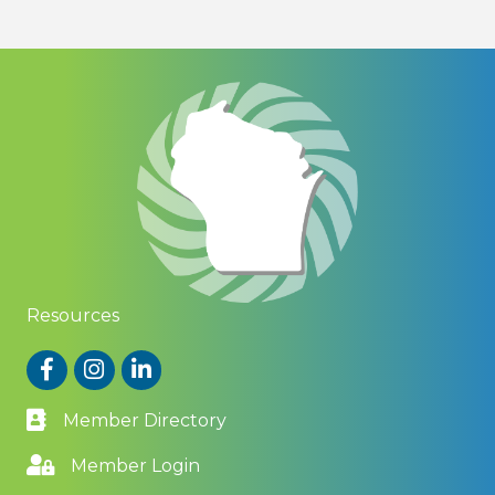
Resources
Facebook
Instagram
LinkedIn
Member Directory
Member Login