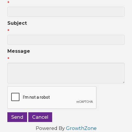
*
Subject
*
Message
*
Powered By
GrowthZone