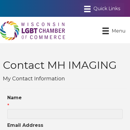
Menu
Contact MH IMAGING
My Contact Information
Name
*
Email Address