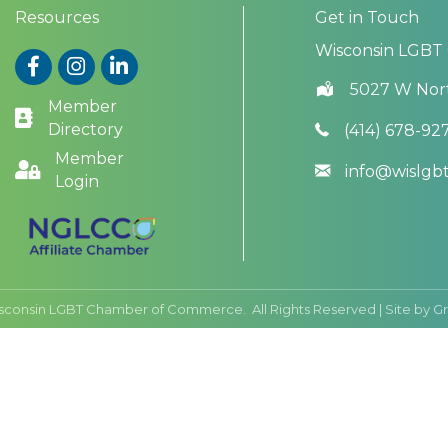
Resources
Get in Touch
Wisconsin LGBT
Facebook
Instagram
LinkedIn
5027 W Nor
Member
Directory
(414) 678-92
Member
info@wislg
Login
sconsin LGBT Chamber of Commerce.
All Rights Reserved | Site by
G