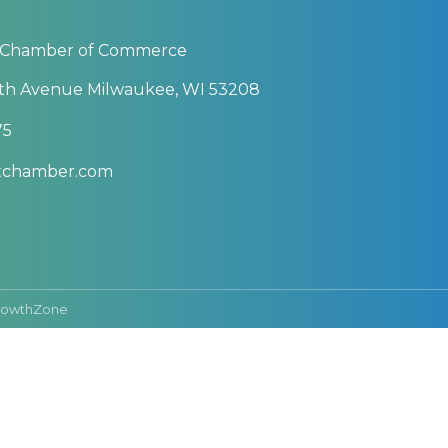
 Chamber of Commerce
th Avenue Milwaukee, WI 53208
75
btchamber.com
rowthZone