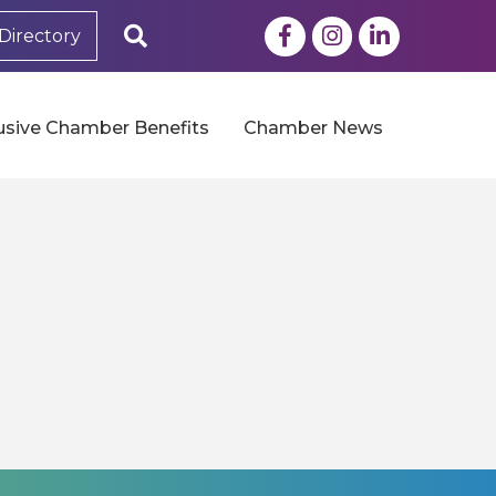
Facebook
Instagram
LinkedIn
Search
Directory
usive Chamber Benefits
Chamber News