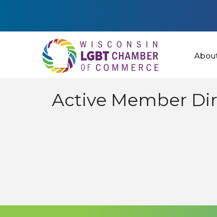
Abou
Active Member Dir