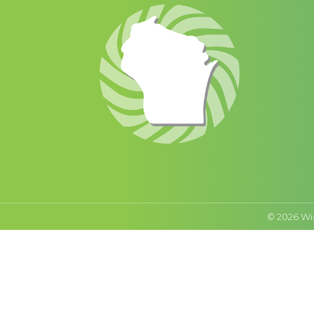
©
2026
Wi