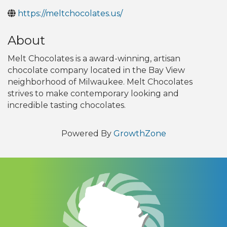
https://meltchocolates.us/
About
Melt Chocolates is a award-winning, artisan
chocolate company located in the Bay View
neighborhood of Milwaukee. Melt Chocolates
strives to make contemporary looking and
incredible tasting chocolates.
Powered By
GrowthZone