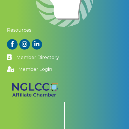
Resources
Facebook
Instagram
LinkedIn
Member Directory
Member Login