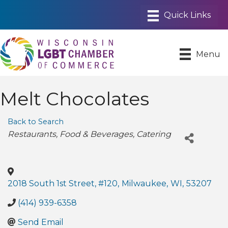
Menu
Melt Chocolates
Back to Search
Categories
Restaurants
Food & Beverages
Catering
2018 South 1st Street, #120
,
Milwaukee
,
WI
,
53207
(414) 939-6358
Send Email