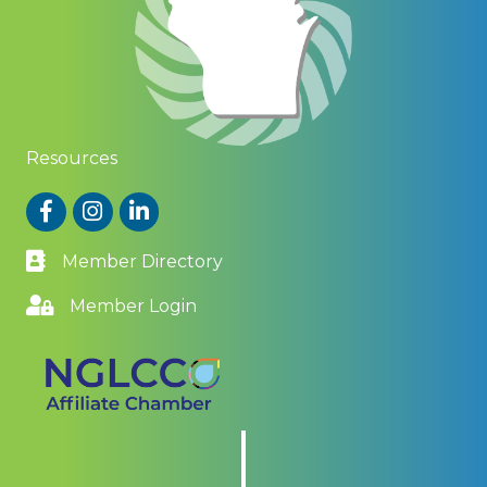
Resources
Facebook
Instagram
LinkedIn
Member Directory
Member Login