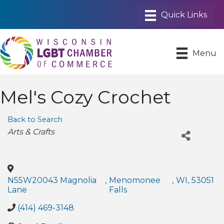
Menu
Mel's Cozy Crochet
Back to Search
Categories
Arts & Crafts
N55W20043 Magnolia
,
Menomonee
,
WI
,
53051
Lane
Falls
(414) 469-3148