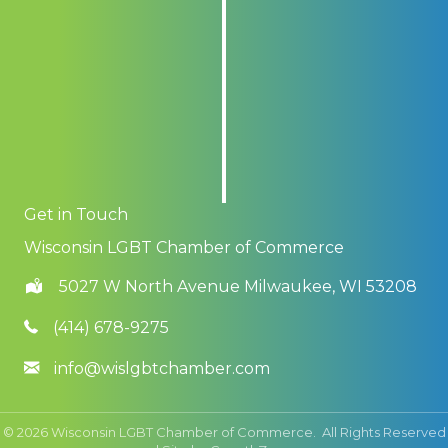
Get in Touch
Wisconsin LGBT Chamber of Commerce
5027 W North Avenue Milwaukee, WI 53208
(414) 678-9275
info@wislgbtchamber.com
©
2026
Wisconsin LGBT Chamber of Commerce.
All Rights Reserved