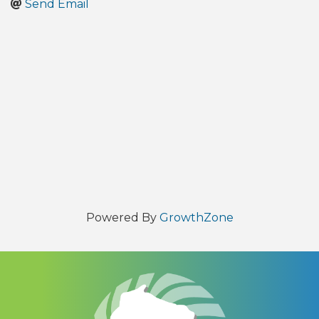
Send Email
Powered By
GrowthZone