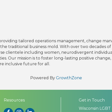
 in providing tailored operations management, change ma
he traditional business mold. With over two decades of
rse clientele including women, neurodivergent individua
ies. Our mission is to foster long-lasting positive chang
e inclusive future for all.
Powered By
GrowthZone
Resources
Get in Touch
Wisconsin LGBT
Facebook
Instagram
LinkedIn