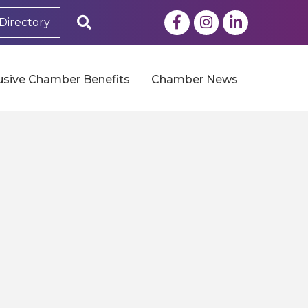
Facebook
Instagram
LinkedIn
Search
Directory
usive Chamber Benefits
Chamber News