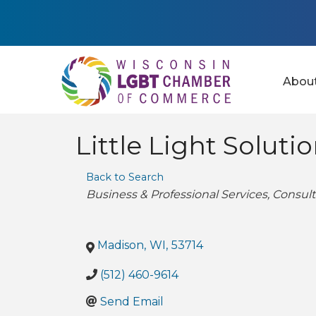
Abou
Little Light Soluti
Back to Search
Categories
Business & Professional Services
Consult
Madison
,
WI
,
53714
(512) 460-9614
Send Email