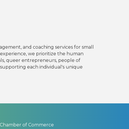
nagement, and coaching services for small
 experience, we prioritize the human
ls, queer entrepreneurs, people of
e, supporting each individual's unique
 Chamber of Commerce