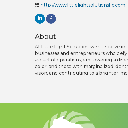
http://www.littlelightsolutionsllc.com
About
At Little Light Solutions, we specialize
businesses and entrepreneurs who defy t
aspect of operations, empowering a dive
color, and those with marginalized identit
vision, and contributing to a brighter, mor