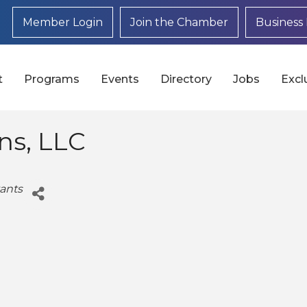
Member Login
Join the Chamber
Business 
t
Programs
Events
Directory
Jobs
Excl
ons, LLC
ants