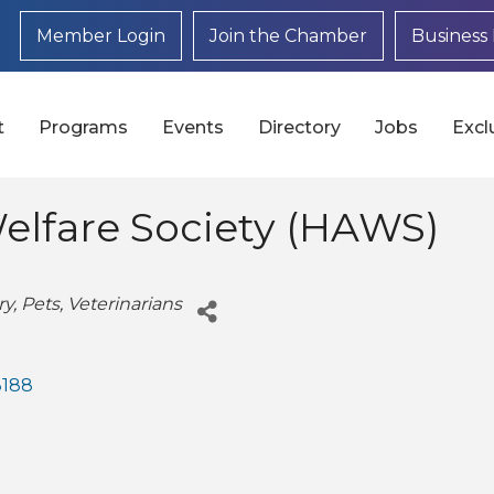
Member Login
Join the Chamber
Business 
t
Programs
Events
Directory
Jobs
Excl
lfare Society (HAWS)
ry
Pets
Veterinarians
3188