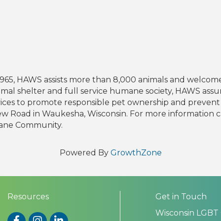
n 1965, HAWS assists more than 8,000 animals and welco
nimal shelter and full service humane society, HAWS assu
vices to promote responsible pet ownership and preve
iew Road in Waukesha, Wisconsin. For more information ca
ane Community.
Powered By
GrowthZone
Resources
Get in Touch
Wisconsin LGBT
Facebook
Instagram
LinkedIn