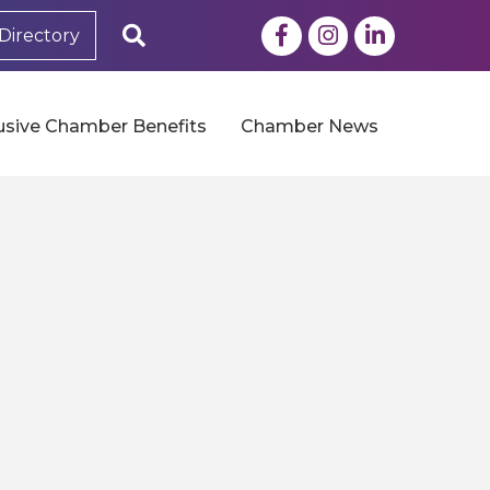
Facebook
Instagram
LinkedIn
Search
Directory
usive Chamber Benefits
Chamber News