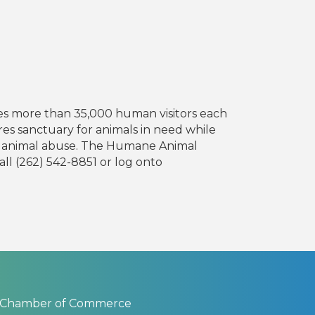
mes more than 35,000 human visitors each
res sanctuary for animals in need while
nt animal abuse. The Humane Animal
ll (262) 542-8851 or log onto
 Chamber of Commerce