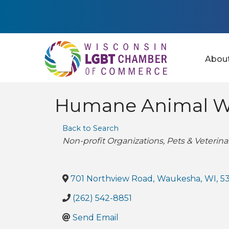
Abou
Humane Animal We
Back to Search
Categories
Non-profit Organizations
Pets & Veterina
701 Northview Road
,
Waukesha
,
WI
,
5
(262) 542-8851
Send Email