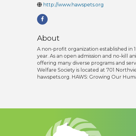
http://www.hawspets.org
About
A non-profit organization established i
year. As an open admission and no-kill a
offering many diverse programs and ser
Welfare Society is located at 701 Northv
hawspets.org. HAWS: Growing Our Hum