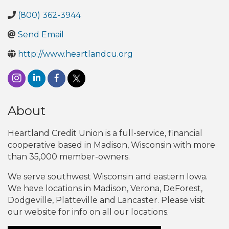
(800) 362-3944
Send Email
http://www.heartlandcu.org
About
Heartland Credit Union is a full-service, financial
cooperative based in Madison, Wisconsin with more
than 35,000 member-owners.
We serve southwest Wisconsin and eastern Iowa.
We have locations in Madison, Verona, DeForest,
Dodgeville, Platteville and Lancaster. Please visit
our website for info on all our locations.