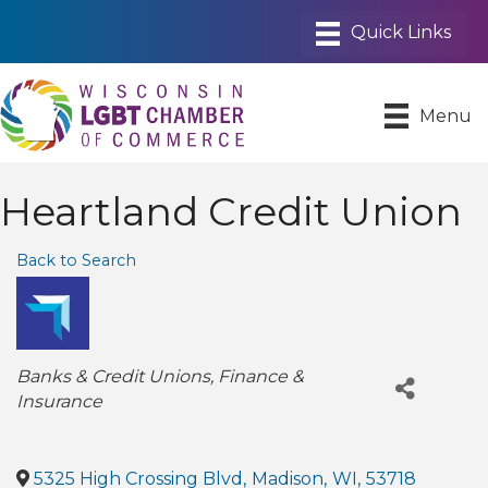
Menu
Heartland Credit Union
Back to Search
Categories
Banks & Credit Unions
Finance &
Insurance
5325 High Crossing Blvd
,
Madison
,
WI
,
53718