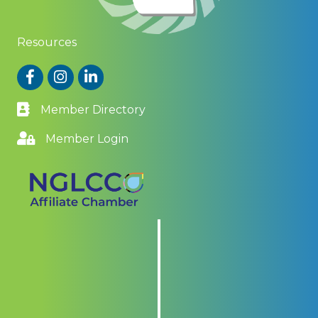
Resources
Facebook
Instagram
LinkedIn
Member Directory
Member Login