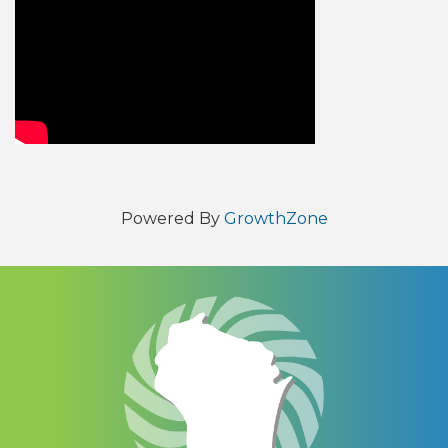
Video Media
Powered By
GrowthZone