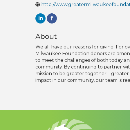
http://www.greatermilwaukeefoundat
About
We all have our reasons for giving. For 
Milwaukee Foundation donors are among 
to meet the challenges of both today an
community. By continuing to partner with
mission to be greater together – greater 
impact in our community, our team is read