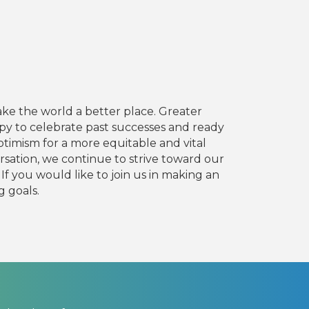
ake the world a better place. Greater
y to celebrate past successes and ready
timism for a more equitable and vital
sation, we continue to strive toward our
If you would like to join us in making an
g goals.