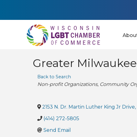
Abou
Greater Milwaukee
Back to Search
Categories
Non-profit Organizations
Community Org
2153 N. Dr. Martin Luther King Jr Drive
(414) 272-5805
Send Email