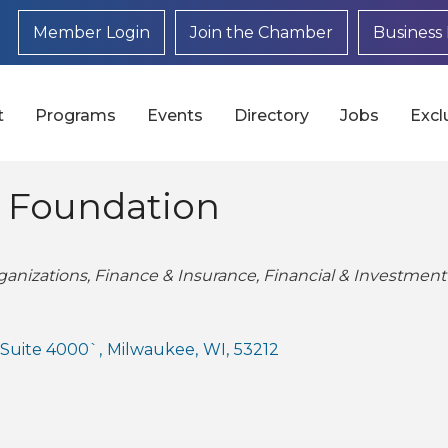
Member Login
Join the Chamber
Business 
t
Programs
Events
Directory
Jobs
Excl
 Foundation
anizations
Finance & Insurance
Financial & Investment
, Suite 4000`
,
Milwaukee
,
WI
,
53212