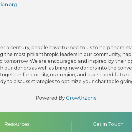
ion.org
over a century, people have turned to us to help them m
the most philanthropic leaders in our community, happ
d tomorrow. We are encouraged and inspired by their op
 our donors as well as bring new donors into the conver
together for our city, our region, and our shared future. 
y to discuss strategies to optimize your charitable givin
Powered By
GrowthZone
Resources
Get in Touch