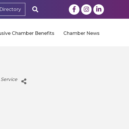
Facebook
Instagram
LinkedIn
Search
Directory
usive Chamber Benefits
Chamber News
 Service