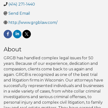
(414) 271-1440
Send Email
http://www.grgblaw.com/
About
GRGB has handled complex legal issues for 50
years. Because of our experience, dedication and
compassion, clients come back to us again and
again. GRGB is recognized as one of the best trial
and litigation firms in Wisconsin. Our attorneys have
successfully represented individuals and businesses
in a wide variety of cases, from white collar criminal
investigations and serious criminal offenses, to
personal injury and complex civil litigation, to family
law and real estate matters. They have earned the