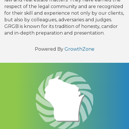
respect of the legal community and are recognized
for their skill and experience not only by our clients,
but also by colleagues, adversaries and judges.
GRGB is known for its tradition of honesty, candor
and in-depth preparation and presentation.
Powered By
GrowthZone