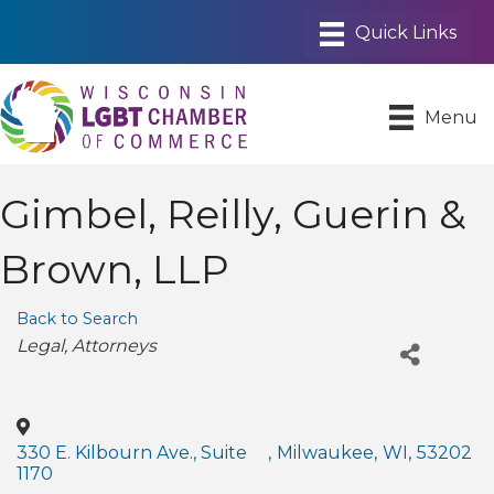
Menu
Gimbel, Reilly, Guerin &
Brown, LLP
Back to Search
Categories
Legal
Attorneys
330 E. Kilbourn Ave., Suite
,
Milwaukee
,
WI
,
53202
1170