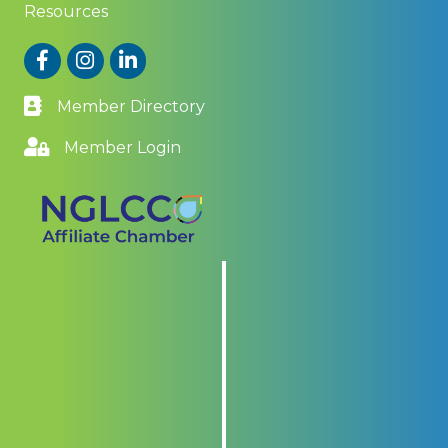
Resources
Facebook
Instagram
LinkedIn
Member Directory
Member Login