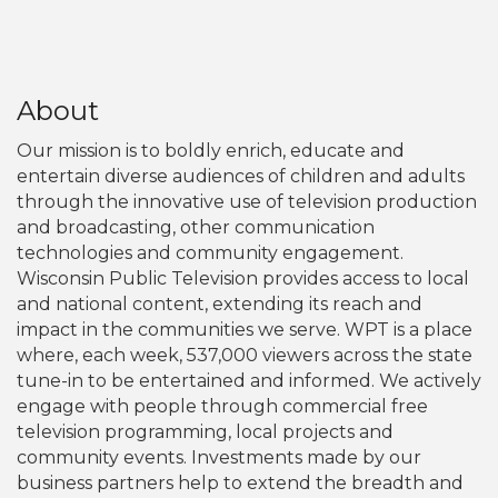
About
Our mission is to boldly enrich, educate and
entertain diverse audiences of children and adults
through the innovative use of television production
and broadcasting, other communication
technologies and community engagement.
Wisconsin Public Television provides access to local
and national content, extending its reach and
impact in the communities we serve. WPT is a place
where, each week, 537,000 viewers across the state
tune-in to be entertained and informed. We actively
engage with people through commercial free
television programming, local projects and
community events. Investments made by our
business partners help to extend the breadth and