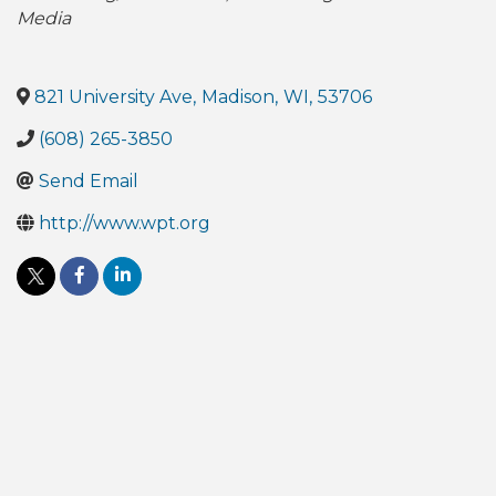
Media
821 University Ave
,
Madison
,
WI
,
53706
(608) 265-3850
Send Email
http://www.wpt.org