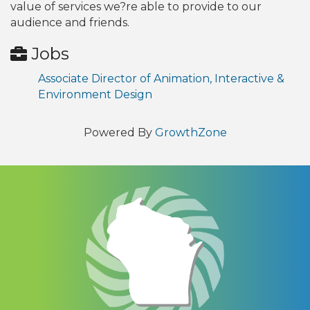
value of services we?re able to provide to our
audience and friends.
Jobs
Associate Director of Animation, Interactive &
Environment Design
Powered By
GrowthZone