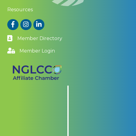
Resources
Facebook
Instagram
LinkedIn
Member Directory
Member Login