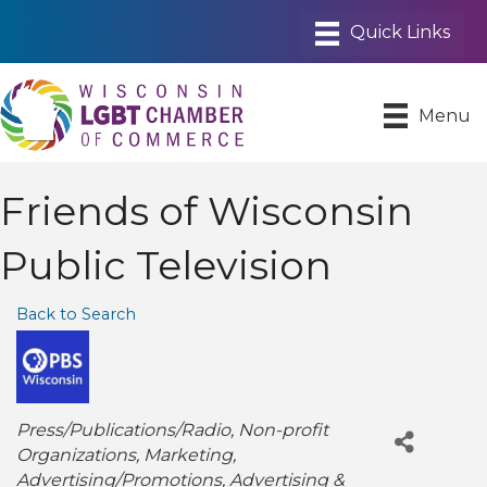
Menu
Friends of Wisconsin
Public Television
Back to Search
Categories
Press/Publications/Radio
Non-profit
Organizations
Marketing
Advertising/Promotions
Advertising &