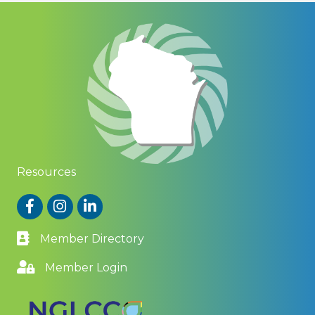
Resources
Facebook
Instagram
LinkedIn
Member Directory
Member Login