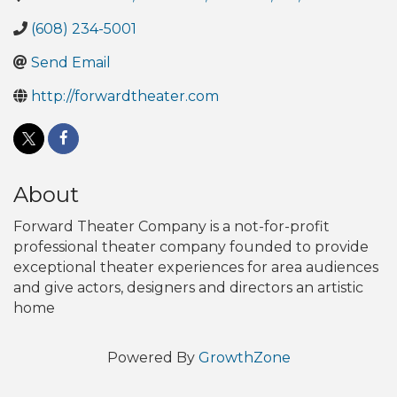
(608) 234-5001
Send Email
http://forwardtheater.com
About
Forward Theater Company is a not-for-profit
professional theater company founded to provide
exceptional theater experiences for area audiences
and give actors, designers and directors an artistic
home
Powered By
GrowthZone