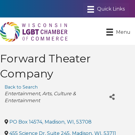
Menu
Forward Theater
Company
Back to Search
Categories
Entertainment
Arts
Culture &
Entertainment
PO Box 14574
,
Madison
,
WI
,
53708
455 Science Dr, Suite 245
,
Madison
,
WI
,
53711