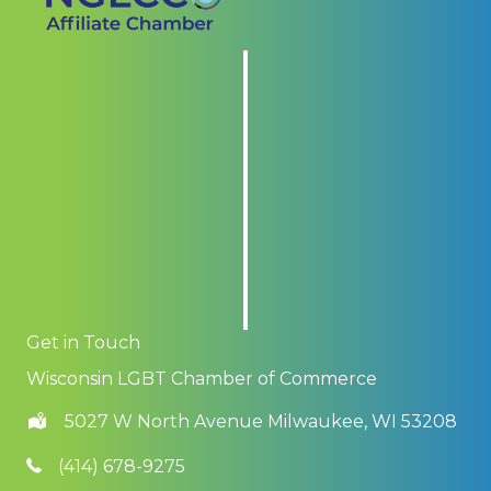
Get in Touch
Wisconsin LGBT Chamber of Commerce
5027 W North Avenue Milwaukee, WI 53208
(414) 678-9275