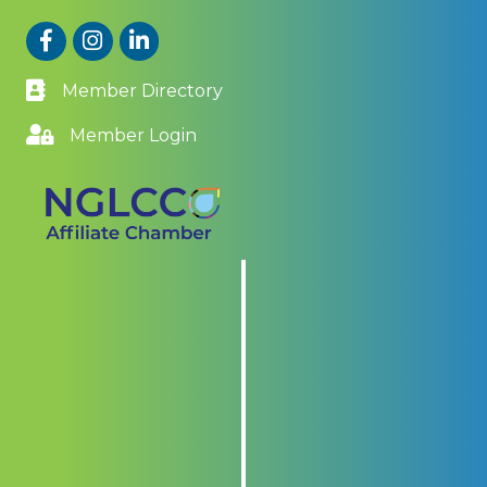
Facebook
Instagram
LinkedIn
Member Directory
Member Login