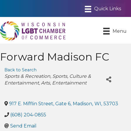
Menu
Forward Madison FC
Back to Search
Categories
Sports & Recreation
Sports
Culture &
Entertainment
Arts
Entertainment
917 E. Mifflin Street, Gate 6
,
Madison
,
WI
,
53703
(608) 204-0855
Send Email