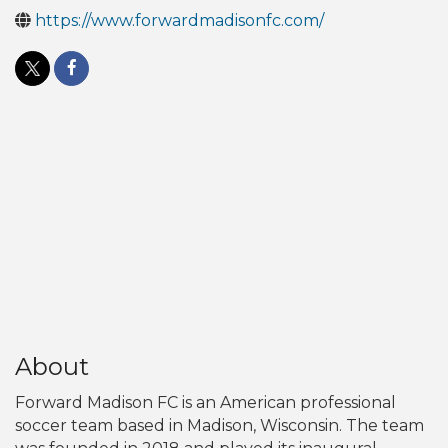
https://www.forwardmadisonfc.com/
About
Forward Madison FC is an American professional
soccer team based in Madison, Wisconsin. The team