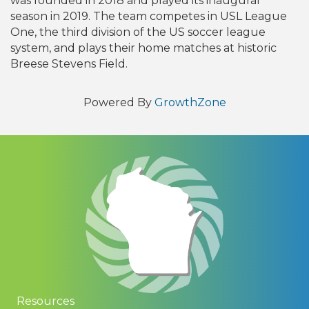
was founded in 2018 and played its inaugural
season in 2019. The team competes in USL League
One, the third division of the US soccer league
system, and plays their home matches at historic
Breese Stevens Field.
Powered By
GrowthZone
Resources