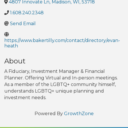
4807 Innovate Ln
,
Madison
,
WI
,
53718
1.608.240.2348
Send Email
https://www.bakertilly.com/contact/directory/evan-
heath
About
A Fiduciary, Investment Manager & Financial
Planner. Offering Virtual and In-person meetings.
As a member of the LGBTQ+ community himself,
understands LGBTQ+ unique planning and
investment needs.
Powered By
GrowthZone