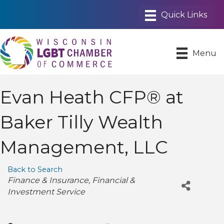
Menu
Evan Heath CFP® at
Baker Tilly Wealth
Management, LLC
Back to Search
Categories
Finance & Insurance
Financial &
Investment Service