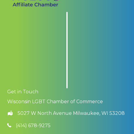
Get in Touch
Wisconsin LGBT Chamber of Commerce
5027 W North Avenue Milwaukee, WI 53208
(414) 678-9275