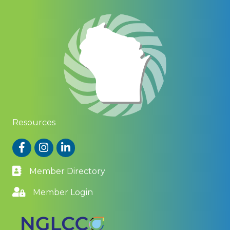
Resources
Facebook
Instagram
LinkedIn
Member Directory
Member Login