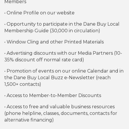
Members
• Online Profile on our website
• Opportunity to participate in the Dane Buy Local
Membership Guide (30,000 in circulation)
• Window Cling and other Printed Materials
• Advertising discounts with our Media Partners (10-
35% discount off normal rate card)
• Promotion of events on our online Calendar and in
the Dane Buy Local Buzz e-Newsletter (reach
1,500+ contacts)
• Access to Member-to-Member Discounts
• Access to free and valuable business resources
(phone helpline, classes, documents, contacts for
alternative financing)