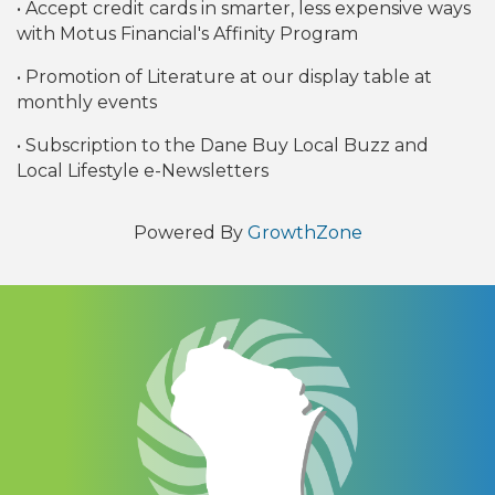
• Accept credit cards in smarter, less expensive ways
with Motus Financial's Affinity Program
• Promotion of Literature at our display table at
monthly events
• Subscription to the Dane Buy Local Buzz and
Local Lifestyle e-Newsletters
Powered By
GrowthZone