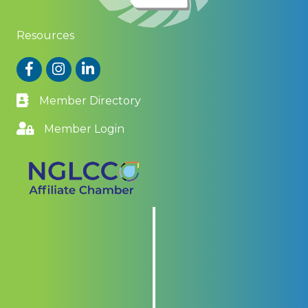
Resources
Facebook
Instagram
LinkedIn
Member Directory
Member Login