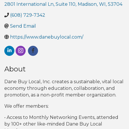
2801 International Ln, Suite 110
,
Madison
,
WI
,
53704
(608) 729-7342
Send Email
https://www.danebuylocal.com/
About
Dane Buy Local, Inc. creates a sustainable, vital local
economy through education, collaboration, and
promotion, as a non-profit member organization.
We offer members:
• Access to Monthly Networking Events, attended
by 100+ other like-minded Dane Buy Local