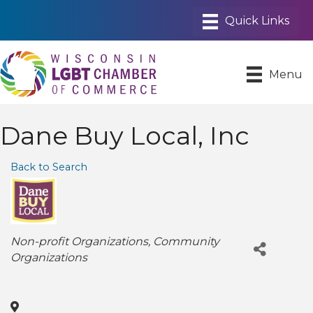
Menu
Dane Buy Local, Inc
Back to Search
Categories
Non-profit Organizations
Community
Organizations