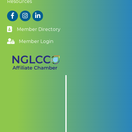
Resources
Facebook
Instagram
LinkedIn
Member Directory
Member Login