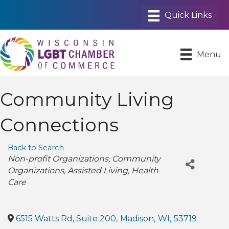
Menu
Community Living
Connections
Back to Search
Categories
Non-profit Organizations
Community
Organizations
Assisted Living
Health
Care
6515 Watts Rd, Suite 200
,
Madison
,
WI
,
53719