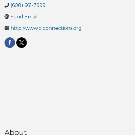
(608) 661-7999
Send Email
http://www.clconnections.org
About