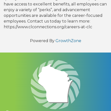
have access to excellent benefits, all employees can
enjoy a variety of “perks”, and advancement
opportunities are available for the career-focused
employees. Contact us today to learn more:
https://www.clconnections.org/careers-at-clc
Powered By
GrowthZone