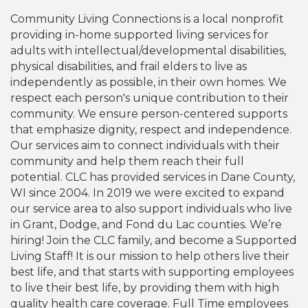
Community Living Connections is a local nonprofit
providing in-home supported living services for
adults with intellectual/developmental disabilities,
physical disabilities, and frail elders to live as
independently as possible, in their own homes. We
respect each person's unique contribution to their
community. We ensure person-centered supports
that emphasize dignity, respect and independence.
Our services aim to connect individuals with their
community and help them reach their full
potential. CLC has provided services in Dane County,
WI since 2004. In 2019 we were excited to expand
our service area to also support individuals who live
in Grant, Dodge, and Fond du Lac counties. We’re
hiring! Join the CLC family, and become a Supported
Living Staff! It is our mission to help others live their
best life, and that starts with supporting employees
to live their best life, by providing them with high
quality health care coverage. Full Time employees