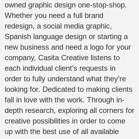
owned graphic design one-stop-shop.
Whether you need a full brand
redesign, a social media graphic,
Spanish language design or starting a
new business and need a logo for your
company, Casita Creative listens to
each individual client’s requests in
order to fully understand what they’re
looking for. Dedicated to making clients
fall in love with the work. Through in-
depth research, exploring all corners for
creative possibilities in order to come
up with the best use of all available