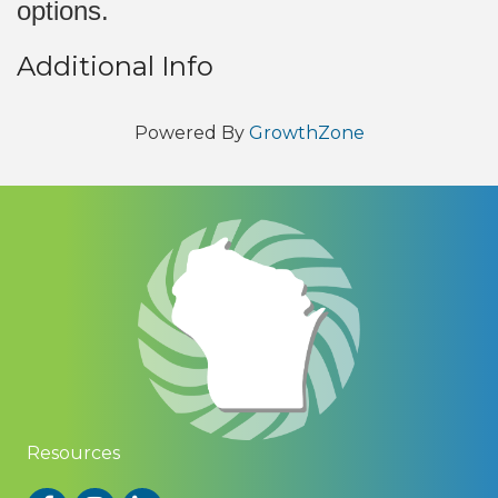
options.
Additional Info
Powered By
GrowthZone
Resources