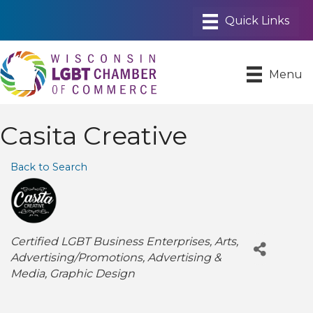
Menu
Casita Creative
Back to Search
Categories
Certified LGBT Business Enterprises
Arts
Advertising/Promotions
Advertising &
Media
Graphic Design