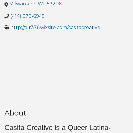
Milwaukee
,
WI
,
53206
(414) 379-6945
http://alr376.wixsite.com/casitacreative
About
Casita Creative is a Queer Latina-