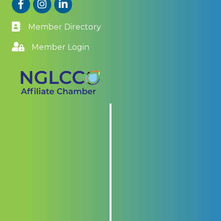
Facebook
Instagram
LinkedIn
Member Directory
Member Login