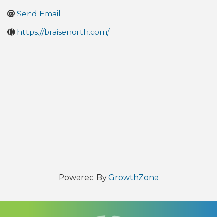
Send Email
https://braisenorth.com/
Powered By
GrowthZone