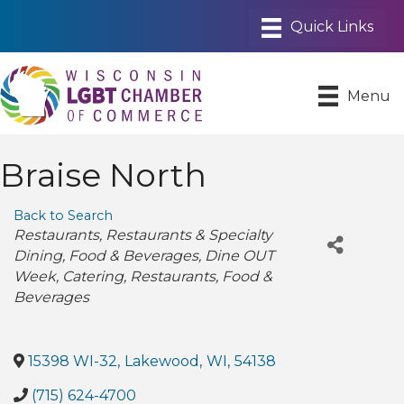
Menu
Braise North
Back to Search
Categories
Restaurants
Restaurants & Specialty
Dining
Food & Beverages
Dine OUT
Week
Catering
Restaurants, Food &
Beverages
15398 WI-32
,
Lakewood
,
WI
,
54138
(715) 624-4700