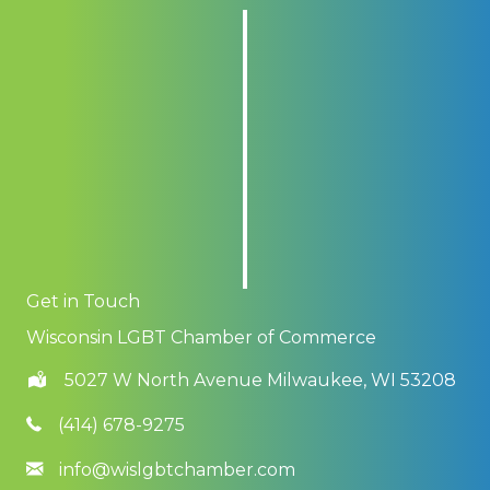
Get in Touch
Wisconsin LGBT Chamber of Commerce
5027 W North Avenue Milwaukee, WI 53208
(414) 678-9275
info@wislgbtchamber.com