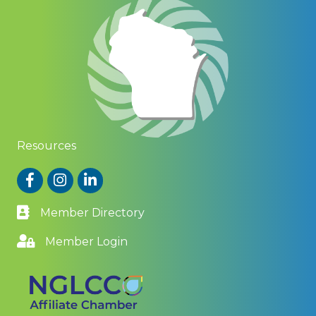
Resources
Facebook
Instagram
LinkedIn
Member Directory
Member Login