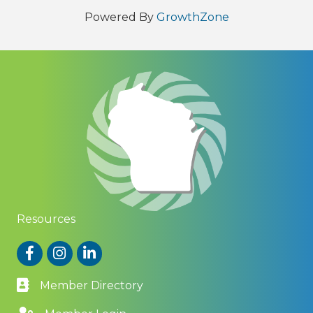
Powered By
GrowthZone
Resources
Facebook
Instagram
LinkedIn
Member Directory