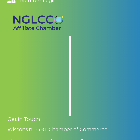
Member Login
Get in Touch
Wisconsin LGBT Chamber of Commerce