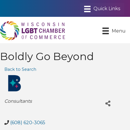
Menu
Boldly Go Beyond
Back to Search
Categories
Consultants
(608) 620-3065