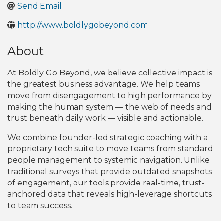
Send Email
http://www.boldlygobeyond.com
About
At Boldly Go Beyond, we believe collective impact is
the greatest business advantage. We help teams
move from disengagement to high performance by
making the human system — the web of needs and
trust beneath daily work — visible and actionable.
We combine founder-led strategic coaching with a
proprietary tech suite to move teams from standard
people management to systemic navigation. Unlike
traditional surveys that provide outdated snapshots
of engagement, our tools provide real-time, trust-
anchored data that reveals high-leverage shortcuts
to team success.