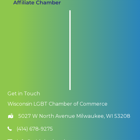
Get in Touch
Wisconsin LGBT Chamber of Commerce
5027 W North Avenue Milwaukee, WI 53208
(414) 678-9275