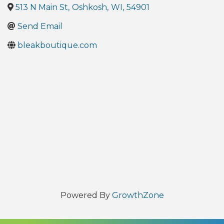
513 N Main St
,
Oshkosh
,
WI
,
54901
Send Email
bleakboutique.com
Powered By
GrowthZone