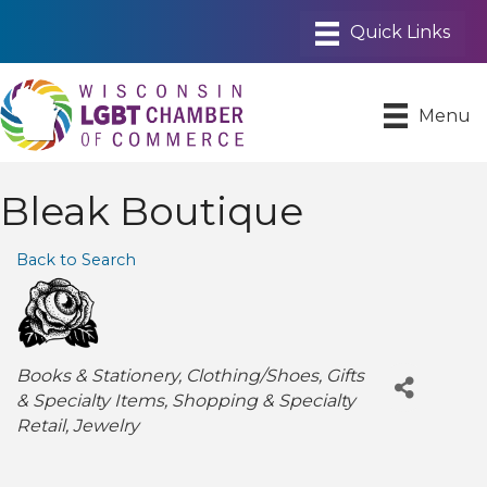
Menu
Bleak Boutique
Back to Search
Categories
Books & Stationery
Clothing/Shoes
Gifts
& Specialty Items
Shopping & Specialty
Retail
Jewelry