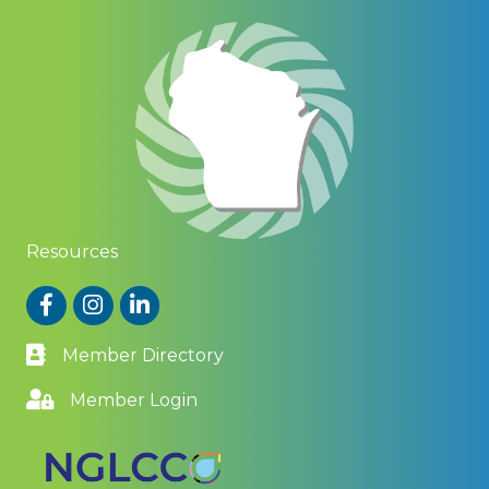
Resources
Facebook
Instagram
LinkedIn
Member Directory
Member Login