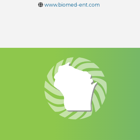
www.biomed-ent.com