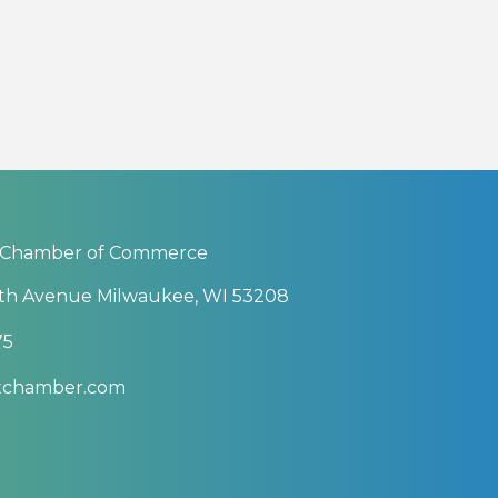
 Chamber of Commerce
th Avenue Milwaukee, WI 53208
75
btchamber.com