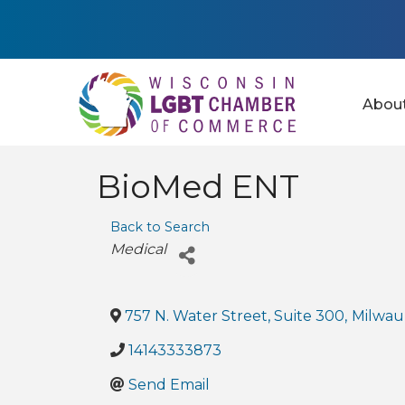
Abou
BioMed ENT
Back to Search
Categories
Medical
757 N. Water Street, Suite 300
,
Milwau
14143333873
Send Email