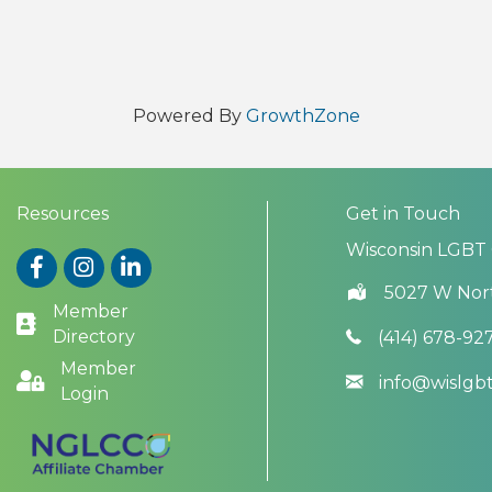
Powered By
GrowthZone
Resources
Get in Touch
Wisconsin LGBT
Facebook
Instagram
LinkedIn
5027 W Nor
Member
Directory
(414) 678-92
Member
info@wislg
Login