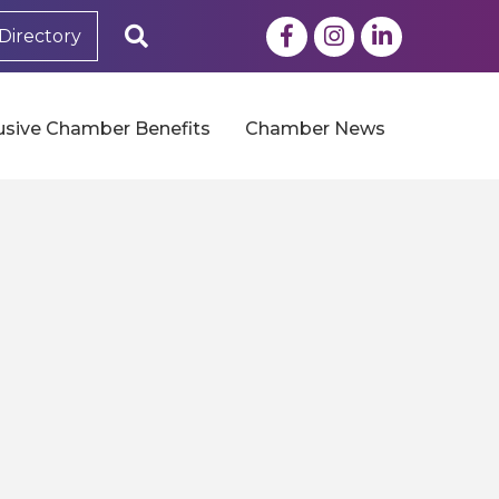
Facebook
Instagram
LinkedIn
Search
Directory
usive Chamber Benefits
Chamber News