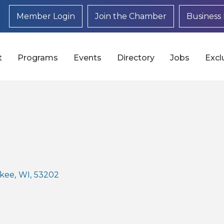
Member Login
Join the Chamber
Business 
t
Programs
Events
Directory
Jobs
Excl
kee
,
WI
,
53202