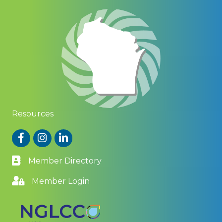
Resources
Facebook
Instagram
LinkedIn
Member Directory
Member Login