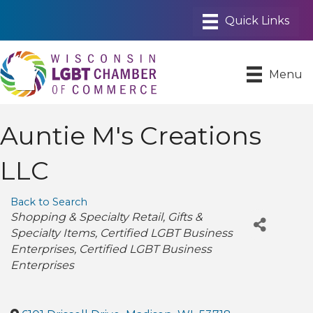
Menu
Auntie M's Creations
LLC
Back to Search
Categories
Shopping & Specialty Retail
Gifts &
Specialty Items
Certified LGBT Business
Enterprises
Certified LGBT Business
Enterprises