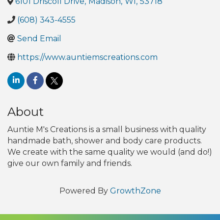
6101 Driscoll Drive
,
Madison
,
WI
,
53718
(608) 343-4555
Send Email
https://www.auntiemscreations.com
About
Auntie M's Creations is a small business with quality
handmade bath, shower and body care products.
We create with the same quality we would (and do!)
give our own family and friends.
Powered By
GrowthZone