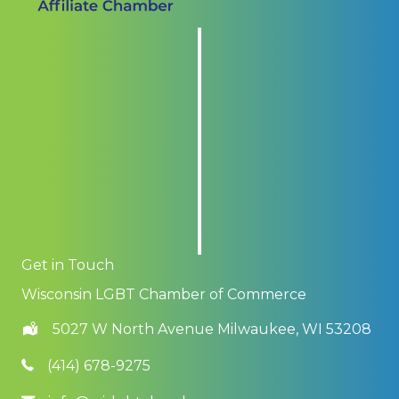
Get in Touch
Wisconsin LGBT Chamber of Commerce
5027 W North Avenue Milwaukee, WI 53208
(414) 678-9275