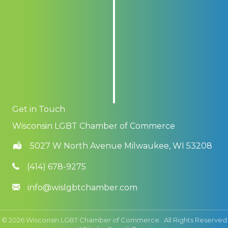
Get in Touch
Wisconsin LGBT Chamber of Commerce
5027 W North Avenue Milwaukee, WI 53208
(414) 678-9275
info@wislgbtchamber.com
©
2026
Wisconsin LGBT Chamber of Commerce.
All Rights Reserved