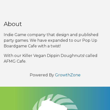
About
Indie Game company that design and published
party games. We have expanded to our Pop Up
Boardgame Cafe with a twist!
With our Killer Vegan Dippin Doughnuts! called
AFMG Cafe.
Powered By
GrowthZone