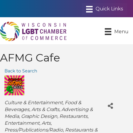
Menu
AFMG Cafe
Back to Search
Categories
Culture & Entertainment
Food &
Beverages
Arts & Crafts
Advertising &
Media
Graphic Design
Restaurants
Entertainment
Arts
Press/Publications/Radio
Restaurants &