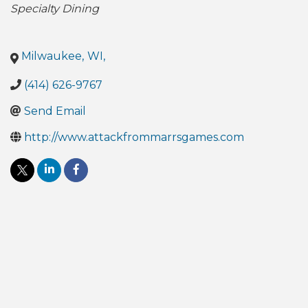
Specialty Dining
Milwaukee
,
WI
,
(414) 626-9767
Send Email
http://www.attackfrommarrsgames.com