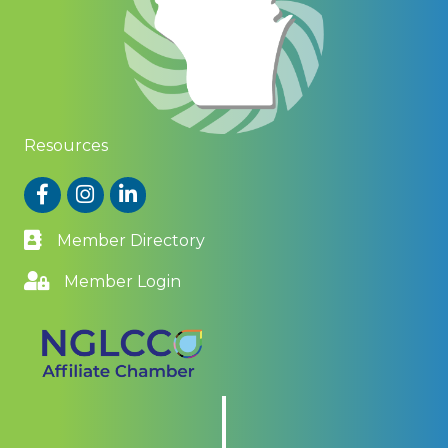
Resources
Facebook
Instagram
LinkedIn
Member Directory
Member Login