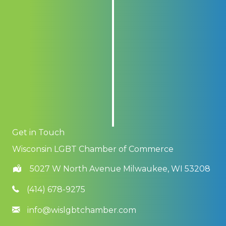
Get in Touch
Wisconsin LGBT Chamber of Commerce
5027 W North Avenue Milwaukee, WI 53208
(414) 678-9275
info@wislgbtchamber.com