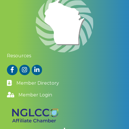
Resources
Facebook
Instagram
LinkedIn
Member Directory
Member Login