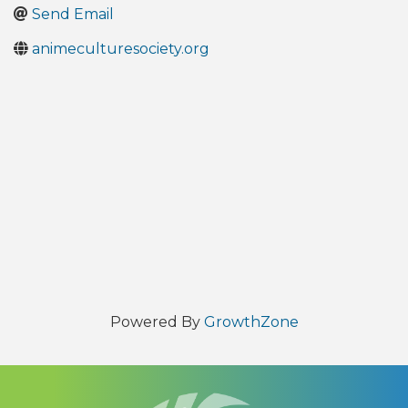
Send Email
animeculturesociety.org
Powered By
GrowthZone