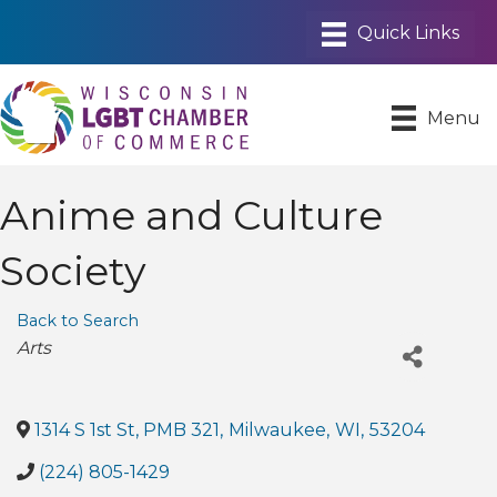
Menu
Anime and Culture
Society
Back to Search
Categories
Arts
1314 S 1st St, PMB 321
,
Milwaukee
,
WI
,
53204
(224) 805-1429