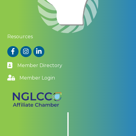
Resources
Facebook
Instagram
LinkedIn
Member Directory
Member Login