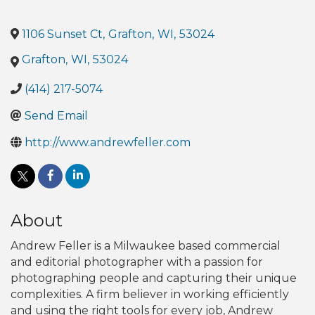
1106 Sunset Ct
,
Grafton
,
WI
,
53024
Grafton
,
WI
,
53024
(414) 217-5074
Send Email
http://www.andrewfeller.com
About
Andrew Feller is a Milwaukee based commercial
and editorial photographer with a passion for
photographing people and capturing their unique
complexities. A firm believer in working efficiently
and using the right tools for every job, Andrew