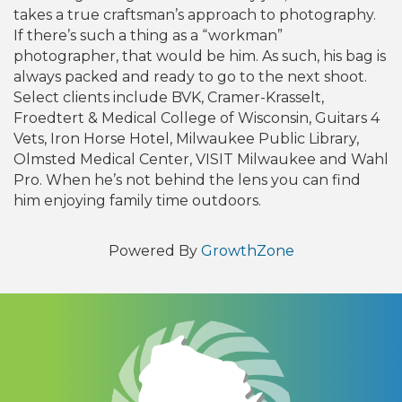
takes a true craftsman’s approach to photography.
If there’s such a thing as a “workman”
photographer, that would be him. As such, his bag is
always packed and ready to go to the next shoot.
Select clients include BVK, Cramer-Krasselt,
Froedtert & Medical College of Wisconsin, Guitars 4
Vets, Iron Horse Hotel, Milwaukee Public Library,
Olmsted Medical Center, VISIT Milwaukee and Wahl
Pro. When he’s not behind the lens you can find
him enjoying family time outdoors.
Powered By
GrowthZone