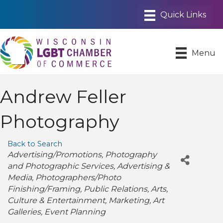
Menu
Andrew Feller
Photography
Back to Search
Categories
Advertising/Promotions
Photography
and Photographic Services
Advertising &
Media
Photographers/Photo
Finishing/Framing
Public Relations
Arts
Culture & Entertainment
Marketing
Art
Galleries
Event Planning