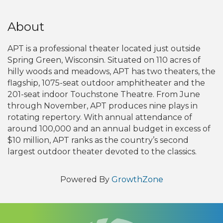
About
APT is a professional theater located just outside
Spring Green, Wisconsin. Situated on 110 acres of
hilly woods and meadows, APT has two theaters, the
flagship, 1075-seat outdoor amphitheater and the
201-seat indoor Touchstone Theatre. From June
through November, APT produces nine plays in
rotating repertory. With annual attendance of
around 100,000 and an annual budget in excess of
$10 million, APT ranks as the country’s second
largest outdoor theater devoted to the classics.
Powered By
GrowthZone