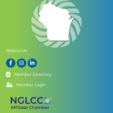
Resources
Facebook
Instagram
LinkedIn
Member Directory
Member Login