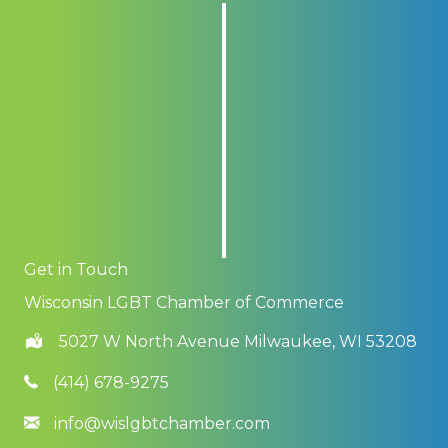
Get in Touch
Wisconsin LGBT Chamber of Commerce
5027 W North Avenue Milwaukee, WI 53208
(414) 678-9275
info@wislgbtchamber.com