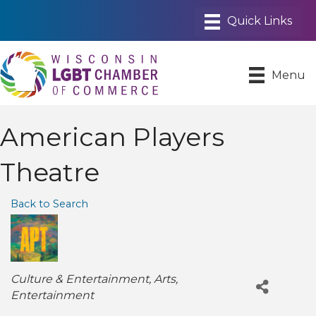
Menu
American Players
Theatre
Back to Search
Categories
Culture & Entertainment
Arts
Entertainment