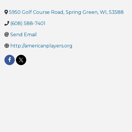
5950 Golf Course Road
,
Spring Green
,
WI
,
53588
(608) 588-7401
Send Email
http://americanplayers.org