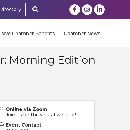
Facebook
Instagram
LinkedIn
Search
Directory
usive Chamber Benefits
Chamber News
: Morning Edition
Online via Zoom
Join us for this virtual webinar!
Event Contact