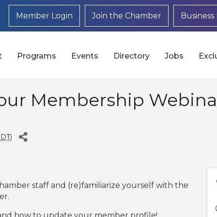
Member Login
Join the Chamber
Business 
t
Programs
Events
Directory
Jobs
Excl
Your Membership Webinar
CDT
)
hamber staff and (re)familiarize yourself with the
er.
and how to update your member profile!