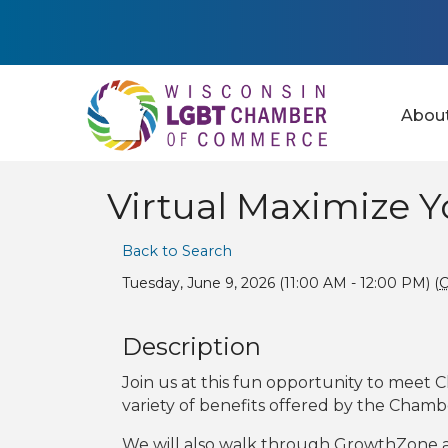
Abou
Virtual Maximize 
Back to Search
Tuesday, June 9, 2026 (11:00 AM - 12:00 PM) (
Description
Join us at this fun opportunity to meet C
variety of benefits offered by the Chamb
We will also walk through GrowthZone 