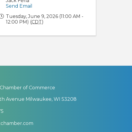
Jack Feria
Send Email
Tuesday, June 9, 2026 (11:00 AM -
12:00 PM) (
CDT
)
 Chamber of Commerce
th Avenue Milwaukee, WI 53208
75
btchamber.com