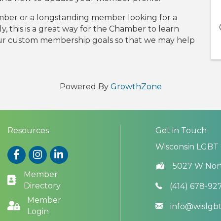
ber or a longstanding member looking for a
lly, this is a great way for the Chamber to learn
our custom membership goals so that we may help
Powered By
GrowthZone
Resources
Get in Touch
Wisconsin LGBT
Facebook
Instagram
LinkedIn
5027 W Nor
Member
Directory
(414) 678-92
Member
info@wislg
Login