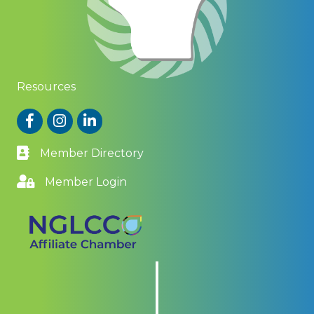
Resources
Facebook
Instagram
LinkedIn
Member Directory
Member Login