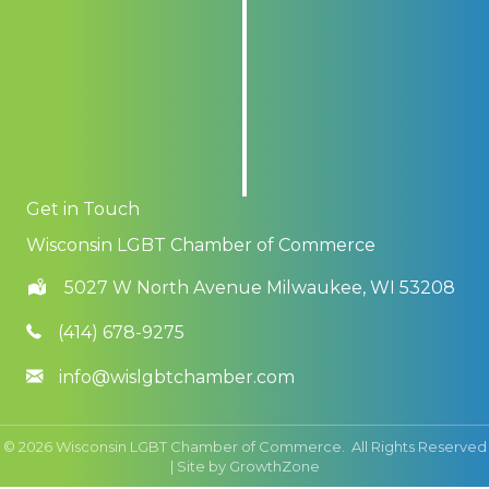
Get in Touch
Wisconsin LGBT Chamber of Commerce
5027 W North Avenue Milwaukee, WI 53208
(414) 678-9275
info@wislgbtchamber.com
©
2026
Wisconsin LGBT Chamber of Commerce.
All Rights Reserved
| Site by
GrowthZone