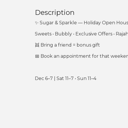
Description
✨ Sugar & Sparkle — Holiday Open Hou
Sweets • Bubbly • Exclusive Offers • Raja
👯 Bring a friend = bonus gift
📅 Book an appointment for that weekend 
Dec 6–7 | Sat 11–7 • Sun 11–4