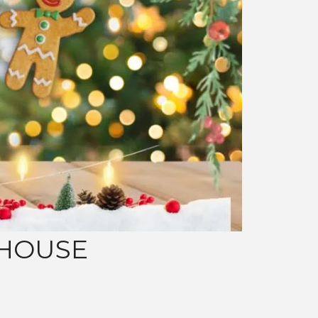
 HOUSE