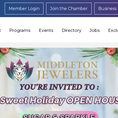
Member Login
Join the Chamber
Business 
t
Programs
Events
Directory
Jobs
Excl