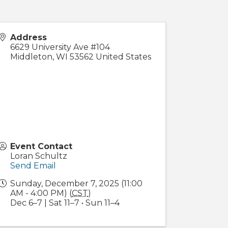
Address
6629 University Ave #104
Middleton
,
WI
53562
United States
Event Contact
Loran Schultz
Send Email
Sunday, December 7, 2025 (11:00
AM - 4:00 PM) (
CST
)
Dec 6–7 | Sat 11–7 • Sun 11–4