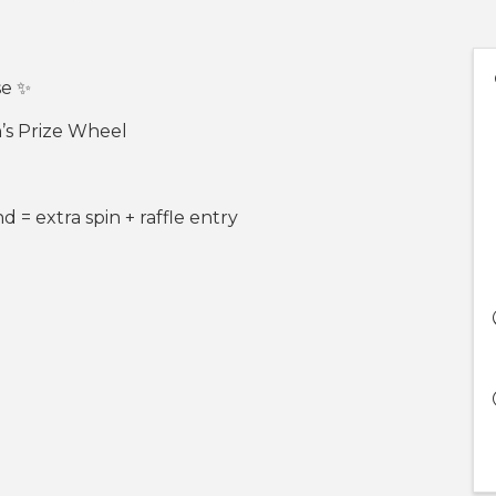
se ✨
h’s Prize Wheel
= extra spin + raffle entry