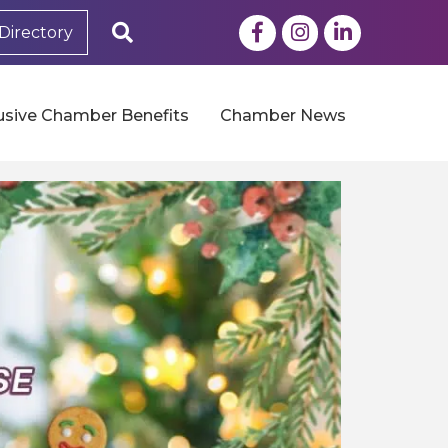
Facebook
Instagram
LinkedIn
Search
Directory
usive Chamber Benefits
Chamber News