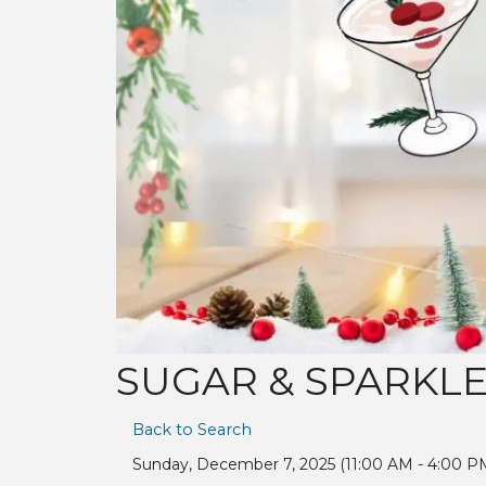
SUGAR & SPARKLE:
Back to Search
Sunday, December 7, 2025 (11:00 AM - 4:00 PM