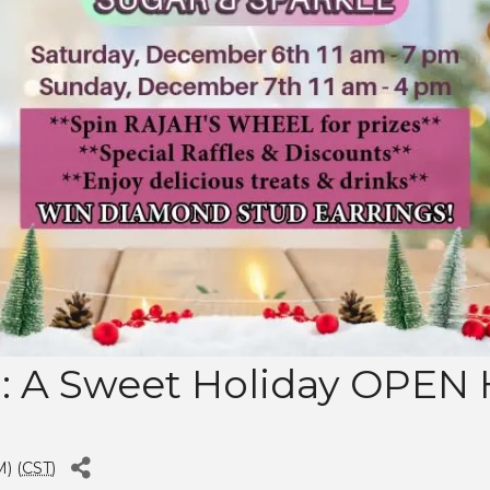
 A Sweet Holiday OPEN
) (
CST
)