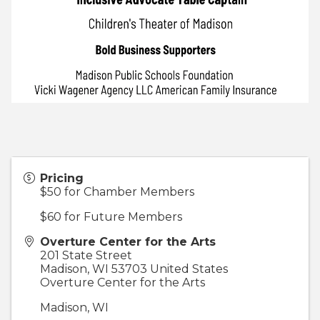
Pricing
$50 for Chamber Members
$60 for Future Members
Overture Center for the Arts
201 State Street
Madison
,
WI
53703
United States
Overture Center for the Arts
Madison, WI