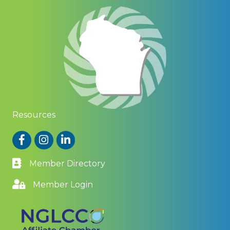
Resources
Facebook
Instagram
LinkedIn
Member Directory
Member Login