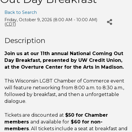
Back to Search
Friday, October 9, 2026 (8:00 AM - 10:00 AM)
(
CDT
)
Description
Join us at our 11th annual National Coming Out
Day Breakfast, presented by UW Credit Union,
at the Overture Center for the Arts in Madison.
This Wisconsin LGBT Chamber of Commerce event
will feature networking from 8:00 a.m. to 8:30 a.m.,
followed by breakfast, and then a unforgettable
dialogue.
Tickets are discounted at
$50 for Chamber
members
and available for
$60 for non-
members
. All tickets include a seat at breakfast and