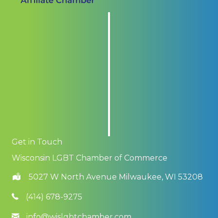
Get in Touch
Wisconsin LGBT Chamber of Commerce
5027 W North Avenue Milwaukee, WI 53208
(414) 678-9275
info@wislgbtchamber.com