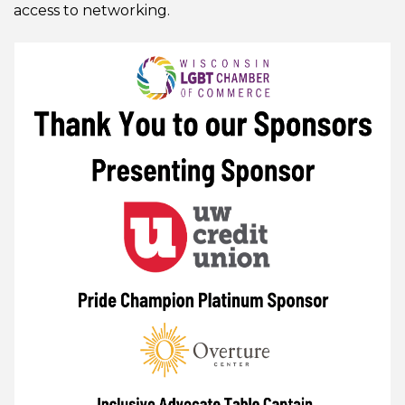
access to networking.