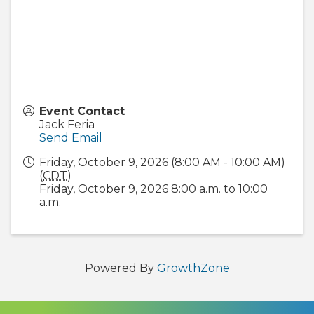
Event Contact
Jack Feria
Send Email
Friday, October 9, 2026 (8:00 AM - 10:00 AM)
(
CDT
)
Friday, October 9, 2026 8:00 a.m. to 10:00
a.m.
Powered By
GrowthZone