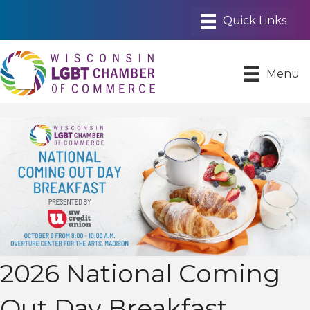
Menu
2026 National Coming
Out Day Breakfast