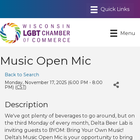
Menu
Music Open Mic
Back to Search
Monday, November 17, 2025 (6:00 PM - 8:00
PM) (
CST
)
Description
We've got plenty of beverages to go around, but on
the third Monday of every month, Delta Beer Lab is
inviting guests to BYOM: Bring Your Own Music!
Delta's Music Open Mic is your opportunity to bring