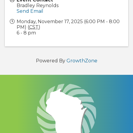
Bradley Reynolds
Send Email
Monday, November 17, 2025 (6:00 PM - 8:00
PM) (
CST
)
6 - 8 pm
Powered By
GrowthZone