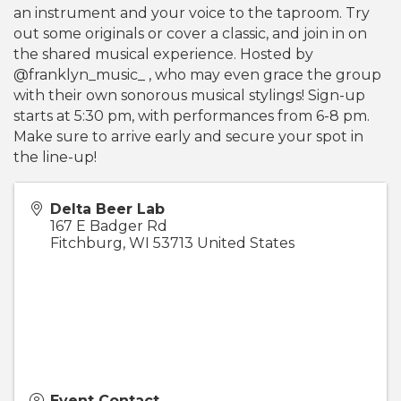
an instrument and your voice to the taproom. Try
out some originals or cover a classic, and join in on
the shared musical experience. Hosted by
@franklyn_music_ , who may even grace the group
with their own sonorous musical stylings! Sign-up
starts at 5:30 pm, with performances from 6-8 pm.
Make sure to arrive early and secure your spot in
the line-up!
Delta Beer Lab
167 E Badger Rd
Fitchburg
,
WI
53713
United States
Event Contact