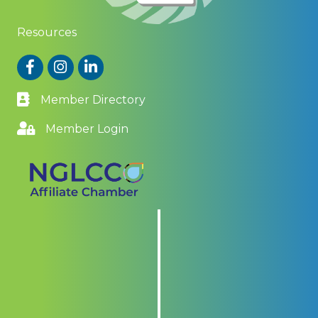
Resources
Facebook
Instagram
LinkedIn
Member Directory
Member Login