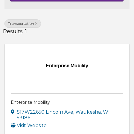
Transportation
Results: 1
Enterprise Mobility
Enterprise Mobility
S17W22650 Lincoln Ave
,
Waukesha
,
WI
53186
Visit Website