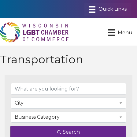
Menu
Transportation
{Directory Results}
City
Business Category
Search