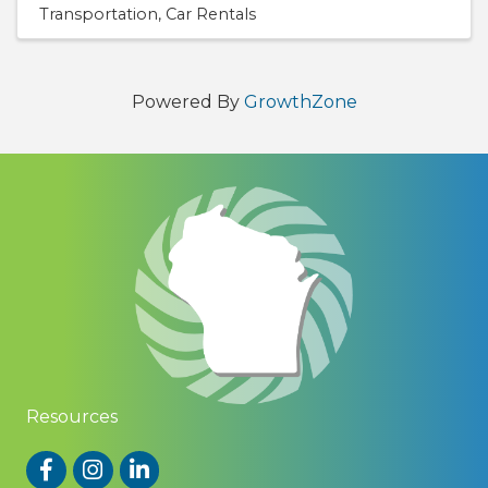
Transportation
Car Rentals
Powered By
GrowthZone
Resources
Facebook
Instagram
LinkedIn