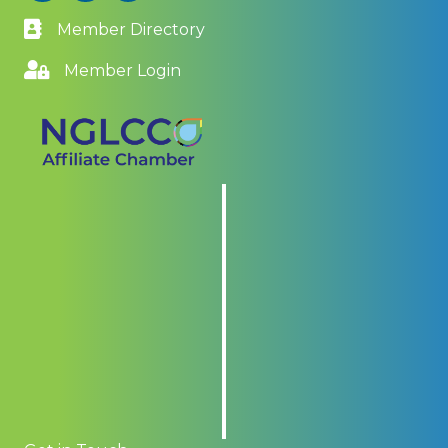
Member Directory
Member Login