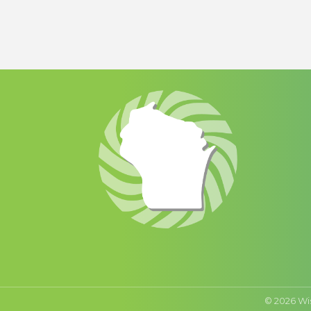
©
2026
Wi