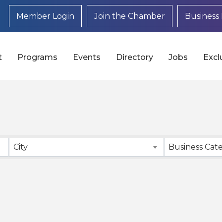
Member Login
Join the Chamber
Business 
t
Programs
Events
Directory
Jobs
Excl
}
City
Business Cat