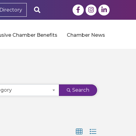
Facebook
Instagram
LinkedIn
Search
Directory
usive Chamber Benefits
Chamber News
egory
Search