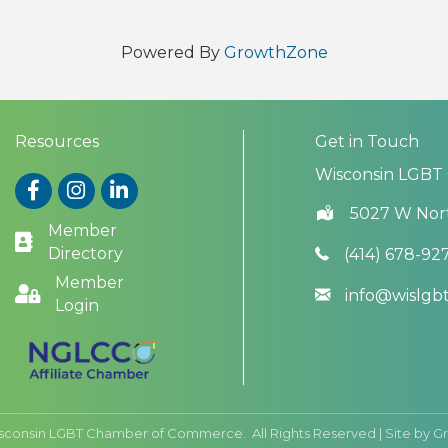
Powered By
GrowthZone
Resources
Get in Touch
Wisconsin LGBT
Facebook
Instagram
LinkedIn
5027 W Nor
Member
Directory
(414) 678-92
Member
info@wislg
Login
sconsin LGBT Chamber of Commerce.
All Rights Reserved | Site by
G