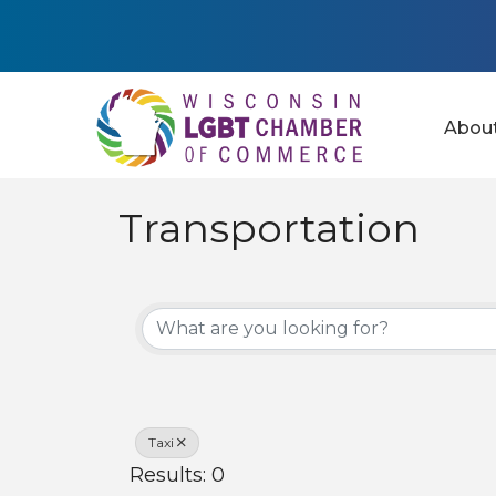
Abou
Transportation
{Directory Results
Taxi
Results: 0