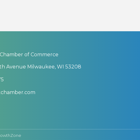
 Chamber of Commerce
th Avenue Milwaukee, WI 53208
75
btchamber.com
rowthZone