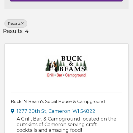
Resorts
Results: 4
Buck 'N Beam's Social House & Campground
1277 20th St
,
Cameron
,
WI
54822
A Grill, Bar, & Campground located on the
outskirts of Cameron serving craft
cocktails and amazing food!