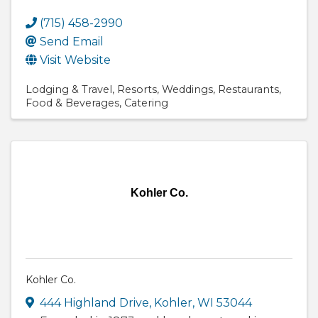
(715) 458-2990
Send Email
Visit Website
Lodging & Travel
Resorts
Weddings
Restaurants
Food & Beverages
Catering
Kohler Co.
Kohler Co.
444 Highland Drive
,
Kohler
,
WI
53044