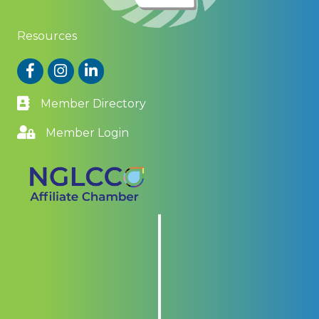
Resources
Facebook
Instagram
LinkedIn
Member Directory
Member Login