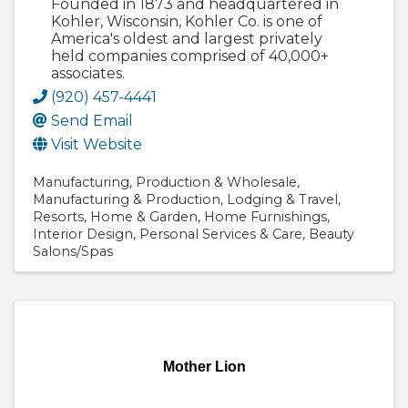
Founded in 1873 and headquartered in
Kohler, Wisconsin, Kohler Co. is one of
America's oldest and largest privately
held companies comprised of 40,000+
associates.
(920) 457-4441
Send Email
Visit Website
Manufacturing
Production & Wholesale
Manufacturing & Production
Lodging & Travel
Resorts
Home & Garden
Home Furnishings
Interior Design
Personal Services & Care
Beauty
Salons/Spas
Mother Lion