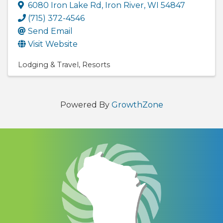
6080 Iron Lake Rd
,
Iron River
,
WI
54847
(715) 372-4546
Send Email
Visit Website
Lodging & Travel
Resorts
Powered By
GrowthZone