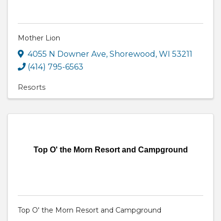
Mother Lion
4055 N Downer Ave
,
Shorewood
,
WI
53211
(414) 795-6563
Resorts
Top O' the Morn Resort and Campground
Top O' the Morn Resort and Campground