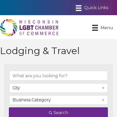
Menu
Lodging & Travel
{Directory Results}
City
Business Category
Search