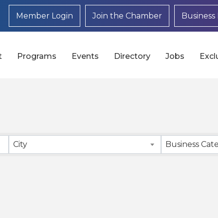
Member Login
Join the Chamber
Business 
t
Programs
Events
Directory
Jobs
Excl
}
City
Business Cat