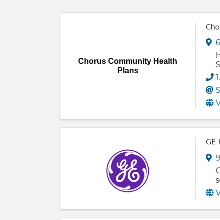
Cho
6
H
Chorus Community Health
S
Plans
1
S
V
GE 
9
G
s
V