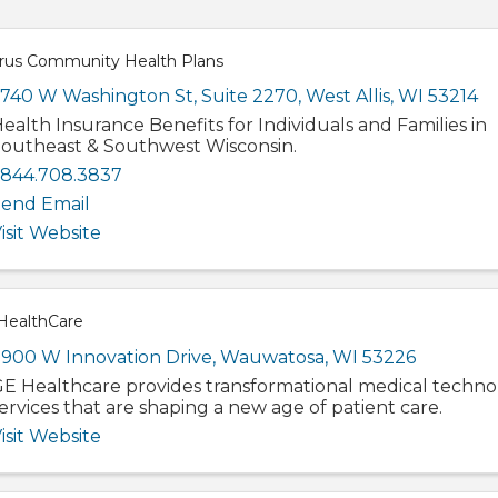
rus Community Health Plans
740 W Washington St
,
Suite 2270
,
West Allis
,
WI
53214
ealth Insurance Benefits for Individuals and Families in
outheast & Southwest Wisconsin.
.844.708.3837
end Email
isit Website
HealthCare
900 W Innovation Drive
,
Wauwatosa
,
WI
53226
E Healthcare provides transformational medical techno
ervices that are shaping a new age of patient care.
isit Website