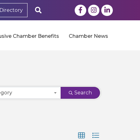
Facebook
Instagram
LinkedIn
Search
Directory
usive Chamber Benefits
Chamber News
egory
Search