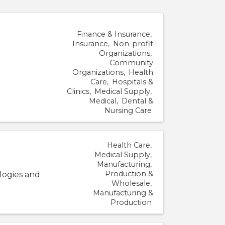
Finance & Insurance
Insurance
Non-profit
Organizations
Community
Organizations
Health
Care
Hospitals &
Clinics
Medical Supply
Medical
Dental &
Nursing Care
Health Care
Medical Supply
Manufacturing
Production &
logies and
Wholesale
Manufacturing &
Production