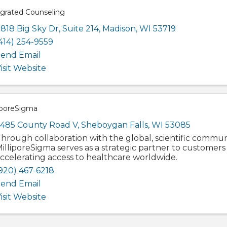
egrated Counseling
818 Big Sky Dr
,
Suite 214
,
Madison
,
WI
53719
414) 254-9559
end Email
isit Website
iporeSigma
485 County Road V
,
Sheboygan Falls
,
WI
53085
hrough collaboration with the global, scientific commun
illiporeSigma serves as a strategic partner to customers
ccelerating access to healthcare worldwide.
920) 467-6218
end Email
isit Website