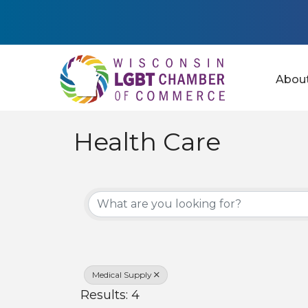
Abou
Health Care
{Directory Results
Medical Supply
Results: 4