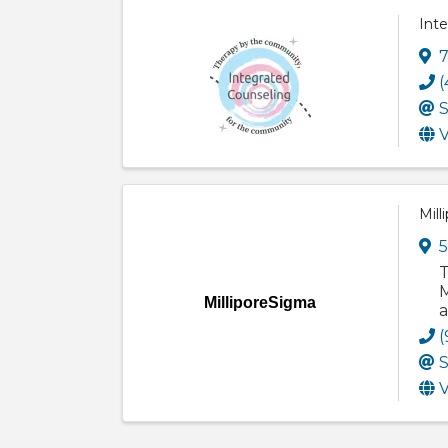
Int
7
(
S
V
Mill
5
T
M
MilliporeSigma
a
(
S
V