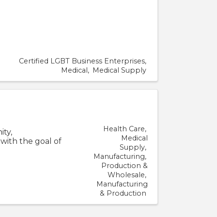
Certified LGBT Business Enterprises
Medical
Medical Supply
Health Care
ity,
Medical
 with the goal of
Supply
Manufacturing
Production &
Wholesale
Manufacturing
& Production