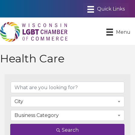
Menu
Health Care
{Directory Results}
City
Business Category
Search