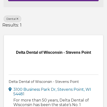
Dental
Results: 1
Delta Dental of Wisconsin - Stevens Point
Delta Dental of Wisconsin - Stevens Point
3100 Business Park Dr
,
Stevens Point
,
WI
54481
For more than 50 years, Delta Dental of
Wisconsin has been the state’s No. 1