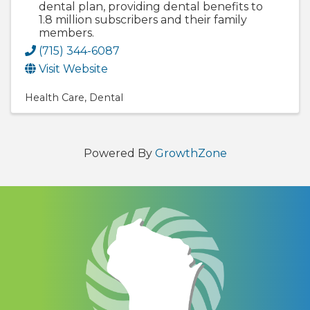
dental plan, providing dental benefits to
1.8 million subscribers and their family
members.
(715) 344-6087
Visit Website
Health Care
Dental
Powered By
GrowthZone