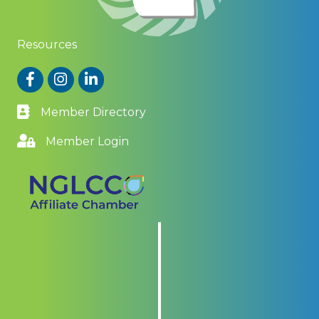
Resources
Facebook
Instagram
LinkedIn
Member Directory
Member Login