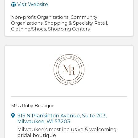
Visit Website
Non-profit Organizations
Community
Organizations
Shopping & Specialty Retail
Clothing/Shoes
Shopping Centers
Miss Ruby Boutique
313 N Plankinton Avenue
,
Suite 203
,
Milwaukee
,
WI
53203
Milwaukee's most inclusive & welcoming
bridal boutique