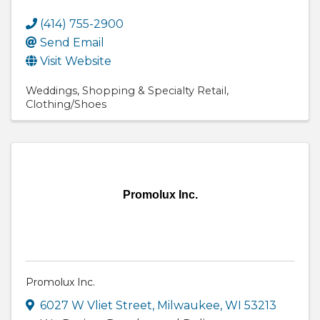
(414) 755-2900
Send Email
Visit Website
Weddings
Shopping & Specialty Retail
Clothing/Shoes
Promolux Inc.
Promolux Inc.
6027 W Vliet Street
,
Milwaukee
,
WI
53213