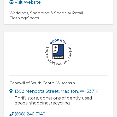
Visit Website
Weddings
Shopping & Specialty Retail
Clothing/Shoes
Goodwill of South Central Wisconsin
1302 Mendota Street
,
Madison
,
WI
53714
Thrift store, donations of gently used
goods, shopping, recycling
(608) 246-3140