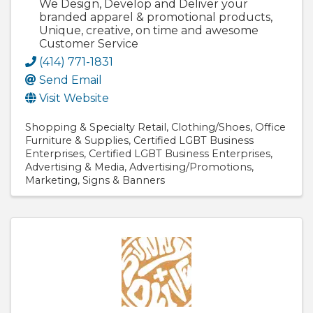
We Design, Develop and Deliver your
branded apparel & promotional products,
Unique, creative, on time and awesome
Customer Service
(414) 771-1831
Send Email
Visit Website
Shopping & Specialty Retail
Clothing/Shoes
Office
Furniture & Supplies
Certified LGBT Business
Enterprises
Certified LGBT Business Enterprises
Advertising & Media
Advertising/Promotions
Marketing
Signs & Banners