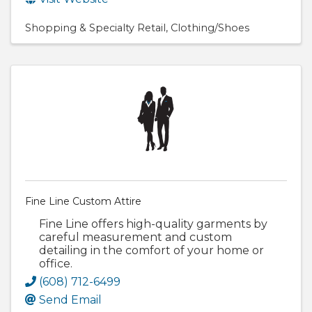
Shopping & Specialty Retail
Clothing/Shoes
Fine Line Custom Attire
Fine Line offers high-quality garments by
careful measurement and custom
detailing in the comfort of your home or
office.
(608) 712-6499
Send Email