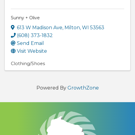
Sunny + Olive
613 W Madison Ave
,
Milton
,
WI
53563
(608) 373-1832
Send Email
Visit Website
Clothing/Shoes
Powered By
GrowthZone