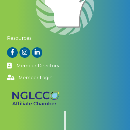
Resources
Facebook
Instagram
LinkedIn
Member Directory
Member Login