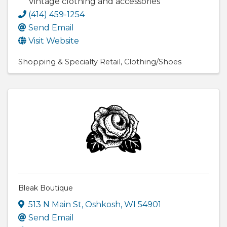
Vintage clothing and accessories
(414) 459-1254
Send Email
Visit Website
Shopping & Specialty Retail
Clothing/Shoes
Bleak Boutique
513 N Main St
,
Oshkosh
,
WI
54901
Send Email