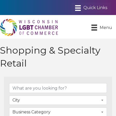
Menu
Shopping & Specialty
Retail
{Directory Results}
City
Business Category