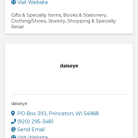
Visit Website
Gifts & Specialty Items
Books & Stationery
Clothing/Shoes
Jewelry
Shopping & Specialty
Retail
daiseye
daiseye
PO Box 393
,
Princeton
,
WI
54968
(920) 295-3481
Send Email
Visit Website