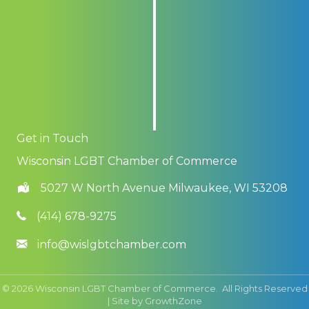
Get in Touch
Wisconsin LGBT Chamber of Commerce
5027 W North Avenue Milwaukee, WI 53208
(414) 678-9275
info@wislgbtchamber.com
©
2026
Wisconsin LGBT Chamber of Commerce.
All Rights Reserved
| Site by
GrowthZone