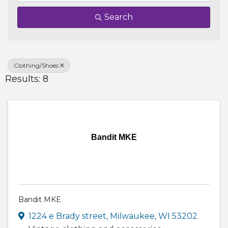
Search
Clothing/Shoes
Results: 8
Bandit MKE
Bandit MKE
1224 e Brady street
,
Milwaukee
,
WI
53202