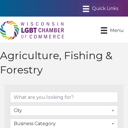
Menu
Agriculture, Fishing &
Forestry
{Directory Results}
City
Business Category