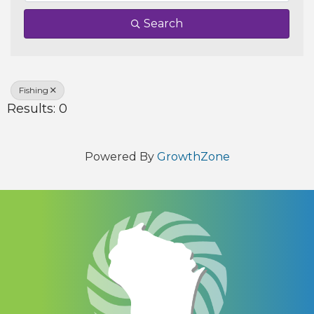
Search
Fishing
Results: 0
Powered By
GrowthZone