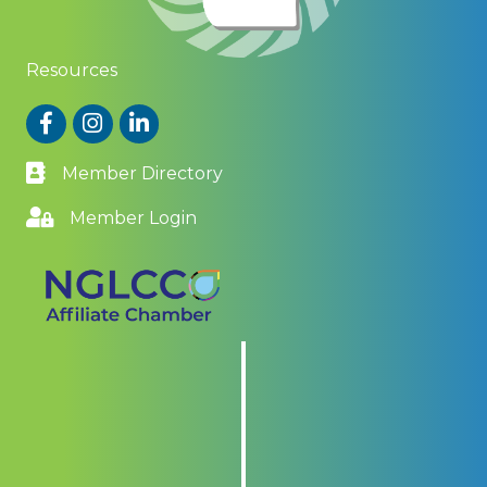
Resources
Facebook
Instagram
LinkedIn
Member Directory
Member Login